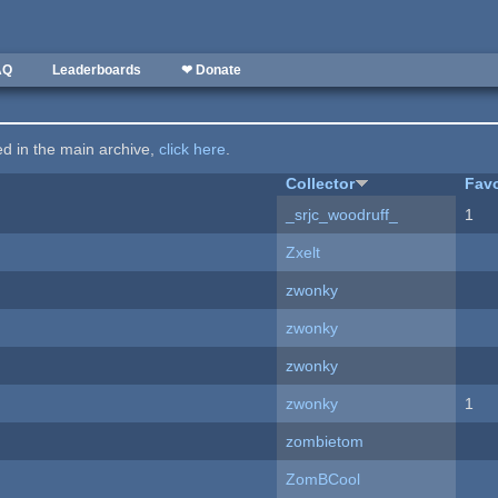
AQ
Leaderboards
❤ Donate
ted in the main archive,
click here
.
Collector
Favo
_srjc_woodruff_
1
Zxelt
zwonky
zwonky
zwonky
zwonky
1
zombietom
ZomBCool