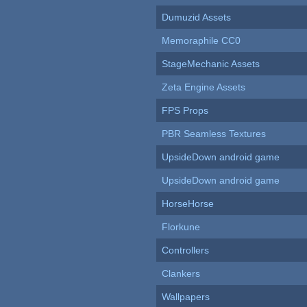
Dumuzid Assets
Memoraphile CC0
StageMechanic Assets
Zeta Engine Assets
FPS Props
PBR Seamless Textures
UpsideDown android game
UpsideDown android game
HorseHorse
Florkune
Controllers
Clankers
Wallpapers