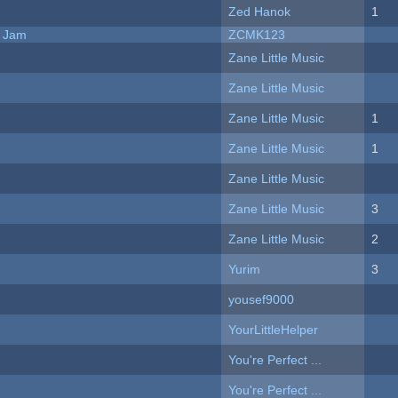
Zed Hanok
1
e Jam
ZCMK123
Zane Little Music
Zane Little Music
Zane Little Music
1
Zane Little Music
1
Zane Little Music
Zane Little Music
3
Zane Little Music
2
Yurim
3
yousef9000
YourLittleHelper
You're Perfect ...
You're Perfect ...