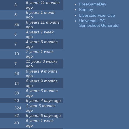
6 years 11 months
FreeGameDev
3
ago
Kenney
5 years 1 month
3
Liberated Pixel Cup
ago
Universal LPC
6 years 11 months
35
Spritesheet Generator
ago
4 years 1 week
6
ago
4 years 3 months
7
ago
7 years 1 week
10
ago
11 years 3 weeks
7
ago
8 years 9 months
48
ago
8 years 9 months
14
ago
6 years 3 months
68
ago
40
6 years 4 days
ago
1 year 3 months
324
ago
32
5 years 6 days
ago
6 years 1 week
40
ago