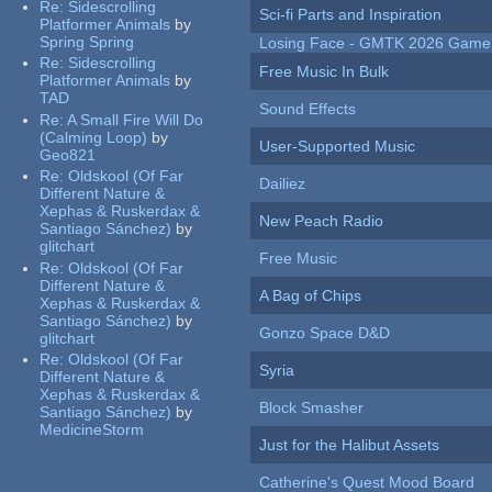
Re:
Sidescrolling
Sci-fi Parts and Inspiration
Platformer Animals
by
Spring Spring
Losing Face - GMTK 2026 Gam
Re:
Sidescrolling
Free Music In Bulk
Platformer Animals
by
TAD
Sound Effects
Re:
A Small Fire Will Do
(Calming Loop)
by
User-Supported Music
Geo821
Re:
Oldskool (Of Far
Dailiez
Different Nature &
Xephas & Ruskerdax &
New Peach Radio
Santiago Sánchez)
by
glitchart
Free Music
Re:
Oldskool (Of Far
Different Nature &
A Bag of Chips
Xephas & Ruskerdax &
Santiago Sánchez)
by
Gonzo Space D&D
glitchart
Re:
Oldskool (Of Far
Syria
Different Nature &
Xephas & Ruskerdax &
Block Smasher
Santiago Sánchez)
by
MedicineStorm
Just for the Halibut Assets
Catherine's Quest Mood Board