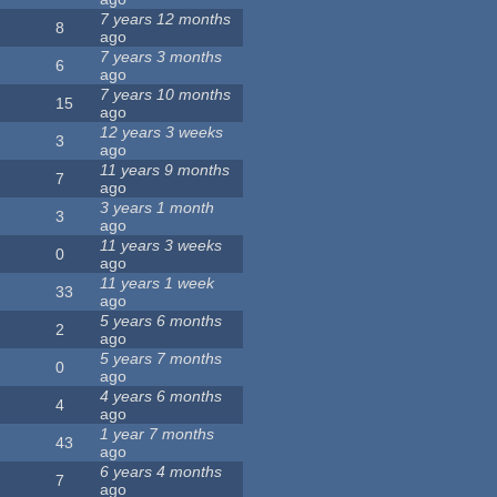
7 years 12 months
8
ago
7 years 3 months
6
ago
7 years 10 months
15
ago
12 years 3 weeks
3
ago
11 years 9 months
7
ago
3 years 1 month
3
ago
11 years 3 weeks
0
ago
11 years 1 week
33
ago
5 years 6 months
2
ago
5 years 7 months
0
ago
4 years 6 months
4
ago
1 year 7 months
43
ago
6 years 4 months
7
ago