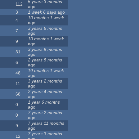
5 years 3 months
112
ago
3
1 week 6 days
ago
10 months 1 week
4
ago
3 years 5 months
7
ago
10 months 1 week
9
ago
3 years 9 months
31
ago
2 years 8 months
6
ago
10 months 1 week
48
ago
3 years 2 months
11
ago
2 years 4 months
68
ago
1 year 6 months
0
ago
7 years 2 months
0
ago
7 years 11 months
9
ago
7 years 3 months
12
ago