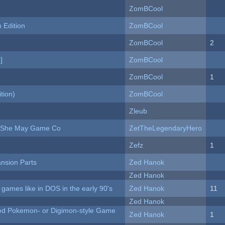
ZomBCool
Edition
ZomBCool
ZomBCool
2
]
ZomBCool
ZomBCool
1
tion)
ZomBCool
Zleub
e She May Game Co
ZetTheLegendaryHero
Zefz
1
nsion Parts
Zed Hanok
Zed Hanok
ames like in DOS in the early 90's
Zed Hanok
11
Zed Hanok
ted Pokemon- or Digimon-style Game
Zed Hanok
1