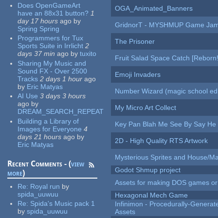
Does OpenGameArt
OGA_Animated_Banners
have an 88x31 button?
1
day 17 hours
ago
by
GridnorT - MYSHMUP Game Jam 
Spring Spring
Programmers for Tux
The Prisoner
Sports Suite in Irrlicht
2
days 37 min
ago
by
tuxito
Fruit Salad Space Catch [Reborn!
Sharing My Music and
Sound FX - Over 2500
Emoji Invaders
Tracks
2 days 1 hour
ago
by
Eric Matyas
Number Wizard (magic school edi
AI Use
3 days 3 hours
ago
by
My Micro Art Collect
DREAM_SEARCH_REPEAT
Building a Library of
Key Pan Blah Me See By Say H
Images for Everyone
4
days 21 hours
ago
by
2D - High Quality RTS Artwork
Eric Matyas
Mysterious Sprites and House/Ma
Recent Comments - (
view
Godot Shmup project
more
)
Assets for making DOS games or g
Re:
Royal run
by
spida_uuwuu
Hexagonal Mech Game
Re:
Spida's Music pack 1
Infinimon - Procedurally-Genera
by
spida_uuwuu
Assets