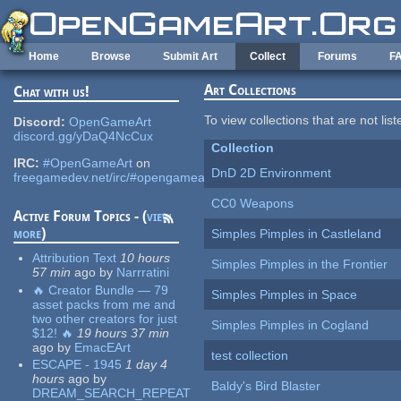
Skip to main content
Home
Browse
Submit Art
Collect
Forums
F
Art Collections
Chat with us!
To view collections that are not lis
Discord:
OpenGameArt
discord.gg/yDaQ4NcCux
Collection
IRC:
#OpenGameArt
on
DnD 2D Environment
freegamedev.net/irc/#opengameart
CC0 Weapons
Active Forum Topics - (
view
more
)
Simples Pimples in Castleland
Attribution Text
10 hours
Simples Pimples in the Frontier
57 min
ago
by
Narrratini
🔥 Creator Bundle — 79
Simples Pimples in Space
asset packs from me and
two other creators for just
Simples Pimples in Cogland
$12! 🔥
19 hours 37 min
ago
by
EmacEArt
test collection
ESCAPE - 1945
1 day 4
hours
ago
by
Baldy's Bird Blaster
DREAM_SEARCH_REPEAT