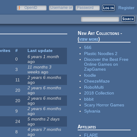
Register
OpenID
Username or
Password
e-mail
New Art Collections -
(
view more
)
566
rites
#
Last update
Plastic Noodles 2
6 years 1 month
0
Discover the Best Free
ago
Online Games on
11 months 3
ZapGames
3
weeks
ago
foodle
2 years 6 months
11
CheezeMaze
ago
RoboMulti
2 years 6 months
20
ago
2018 Collection
2 years 6 months
bbbit
20
ago
Scary Horror Games
2 years 6 months
Sylvania
9
ago
5 months 2 days
24
ago
Affiliates
4 years 7 months
8
ago
FLARE