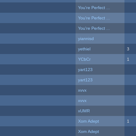
You're Perfect ...
You're Perfect ...
You're Perfect ...
yiannisd
yethiel
3
YCbCr
1
yart123
yart123
xvvx
xvvx
xUMR
Xom Adept
1
Xom Adept