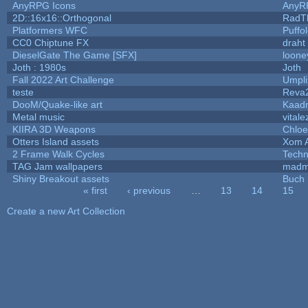
AnyRPG Icons
AnyR
2D::16x16::Orthogonal
RadT
Platformers WFC
Puffol
CC0 Chiptune FX
draht
DieselGate The Game [SFX]
loone
Joth : 1980s
Joth
Fall 2022 Art Challenge
Umpli
teste
Reva
DooM/Quake-like art
Kaad
Metal music
vitale
KIIRA 3D Weapons
Chloe
Otters Island assets
Xom 
2 Frame Walk Cycles
Tech
TAG Jam wallpapers
madm
Shiny Breakout assets
Buch
« first
‹ previous
…
13
14
15
Pages
Create a new Art Collection