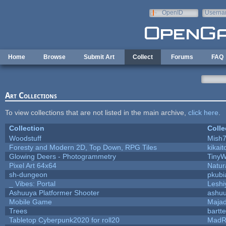
Skip to main content
OpenID
Userna
e-mail
Home
Browse
Submit Art
Collect
Forums
FAQ
Art Collections
To view collections that are not listed in the main archive,
click here
.
Collection
Colle
Woodstuff
Mish
Foresty and Modern 2D, Top Down, RPG Tiles
kikait
Glowing Deers - Photogrammetry
TinyW
Pixel Art 64x64
Natur
sh-dungeon
pkubi
_ Vibes: Portal
Lesh
Ashuuya Platformer Shooter
ashu
Mobile Game
Majad
Trees
bartte
Tabletop Cyberpunk2020 for roll20
MadR