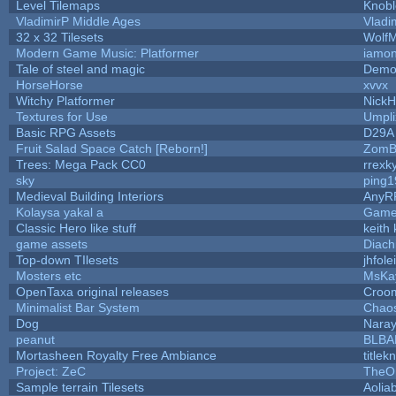
Level Tilemaps
Knob
VladimirP Middle Ages
Vladi
32 x 32 Tilesets
Wolf
Modern Game Music: Platformer
iamo
Tale of steel and magic
Demo
HorseHorse
xvvx
Witchy Platformer
Nick
Textures for Use
Umpli
Basic RPG Assets
D29A
Fruit Salad Space Catch [Reborn!]
ZomB
Trees: Mega Pack CC0
rrexk
sky
ping
Medieval Building Interiors
AnyR
Kolaysa yakal a
Game
Classic Hero like stuff
keith
game assets
Diach
Top-down TIlesets
jhfole
Mosters etc
MsKa
OpenTaxa original releases
Croom
Minimalist Bar System
Chao
Dog
Nara
peanut
BLBA
Mortasheen Royalty Free Ambiance
title
Project: ZeC
TheOn
Sample terrain Tilesets
Aolia