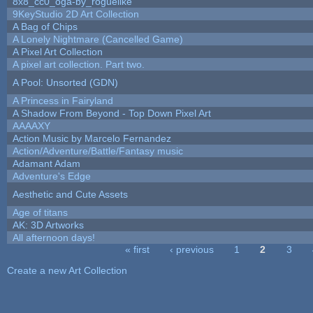
8x8_cc0_oga-by_roguelike
9KeyStudio 2D Art Collection
A Bag of Chips
A Lonely Nightmare (Cancelled Game)
A Pixel Art Collection
A pixel art collection. Part two.
A Pool: Unsorted (GDN)
A Princess in Fairyland
A Shadow From Beyond - Top Down Pixel Art
AAAAXY
Action Music by Marcelo Fernandez
Action/Adventure/Battle/Fantasy music
Adamant Adam
Adventure's Edge
Aesthetic and Cute Assets
Age of titans
AK: 3D Artworks
All afternoon days!
« first
‹ previous
1
2
3
Pages
Create a new Art Collection