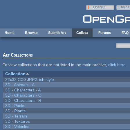
Skip to main content
OpenID
Userna
e-mail
Home
Browse
Submit Art
Collect
Forums
FAQ
Art Collections
To view collections that are not listed in the main archive,
click here
.
Collection
32x32 CC0 JRPG-ish style
3D - Animals - A
3D - Characters - A
3D - Characters - O
3D - Characters - R
3D - Packs
3D - Plants
3D - Terrain
3D - Textures
3D - Vehicles