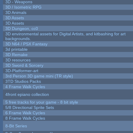
3D - Weapons
3D / Isometric RPG
3D Animals
3D Assets
3D Assets
3D Dungeon, cc0
3D environmental assets for Digital Artists, and kitbashing for art
backgrounds.
3D N64 / PSX Fantasy
3d printable
3D Remake
3D resources
3D Sword & Sorcery
3D-Platformer-art
3rd Person 3D game mini (TR style)
3TD Studios Packs
4 Frame Walk Cycles
4front epiano collection
5 free tracks for your game - 8 bit style
5/8 Directional Sprite Sets
6 Frame Walk Cycles
8 Frame Walk Cycles
8-Bit Series