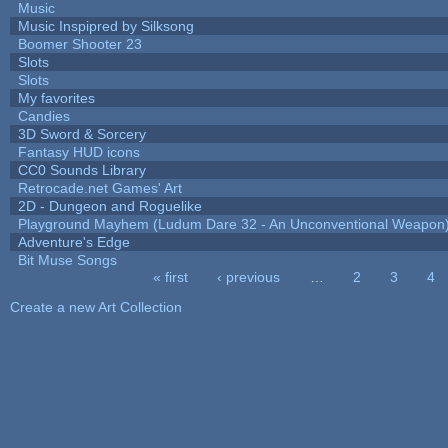
Music
Music Inspipred by Silksong
Boomer Shooter 23
Slots
Slots
My favorites
Candies
3D Sword & Sorcery
Fantasy HUD icons
CC0 Sounds Library
Retrocade.net Games' Art
2D - Dungeon and Roguelike
Playground Mayhem (Ludum Dare 32 - An Unconventional Weapon
Adventure's Edge
Bit Muse Songs
« first
‹ previous
…
2
3
4
Pages
Create a new Art Collection