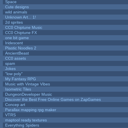
Space
Cute designs
wild animals
Unknown Art... 1!
2d sprites
CC0 Chiptune Music
CC0 Chiptune FX
one bit game
Iridescent
Plastic Noodles 2
AncientBeast
CC0 assets
spam
Jokes
"low poly"
My Fantasy RPG
Music with Vintage Vibes
Isometric Tiles
DungeonDeveloper Music
Discover the Best Free Online Games on ZapGames
Concep art
Parallax mapping rpg maker
VTRS
maptool ready textures
Everything Spiders