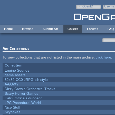
Skip to main content
OpenID
Userna
e-mail
Home
Browse
Submit Art
Collect
Forums
FAQ
Art Collections
To view collections that are not listed in the main archive,
click here
.
Collection
Engine Sounds
game assets
32x32 CC0 JRPG-ish style
AAAAXY
Dizzy Crow's Orchestral Tracks
Scary Horror Games
Calciumtrice's dungeon
LPC Procedural World
Nice Stuff
Skyboxes