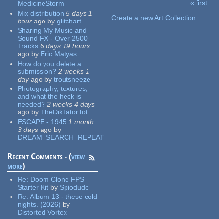
« first
MedicineStorm
Pages
Mix distribution
5 days 1
Create a new Art Collection
hour
ago
by
glitchart
Sharing My Music and
Sound FX - Over 2500
Tracks
6 days 19 hours
ago
by
Eric Matyas
How do you delete a
submission?
2 weeks 1
day
ago
by
troutsneeze
Photography, textures,
and what the heck is
needed?
2 weeks 4 days
ago
by
TheDikTatorTot
ESCAPE - 1945
1 month
3 days
ago
by
DREAM_SEARCH_REPEAT
Recent Comments - (
view
more
)
Re:
Doom Clone FPS
Starter Kit
by
Spiodude
Re:
Album 13 - these cold
nights. (2026)
by
Distorted Vortex