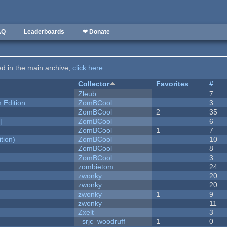
AQ
Leaderboards
❤ Donate
ted in the main archive,
click here
.
Collector
Favorites
#
Zleub
7
Edition
ZomBCool
3
ZomBCool
2
35
]
ZomBCool
6
ZomBCool
1
7
tion)
ZomBCool
10
ZomBCool
8
ZomBCool
3
zombietom
24
zwonky
20
zwonky
20
zwonky
1
9
zwonky
11
Zxelt
3
_srjc_woodruff_
1
0