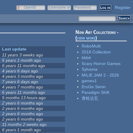
Register
OpenID
Username or
Password
e-mail
New Art Collections -
(
view more
)
RoboMulti
Last update
2018 Collection
11 years 3 weeks
ago
bbbit
5 years 1 month
ago
Scary Horror Games
6 years 11 months
ago
Sylvania
4 years 6 days
ago
MILIE JAM 2 - 2026
4 years 3 months
ago
gamev1
7 years 6 days
ago
EroGe Senin
4 years 7 months
ago
6 years 11 months
ago
Paradigm Shift
5 months 13 hours
ago
青蛙达瓦
2 years 6 months
ago
2 years 6 months
ago
2 years 6 months
ago
2 years 6 months
ago
11 months 2 weeks
ago
6 years 1 month
ago