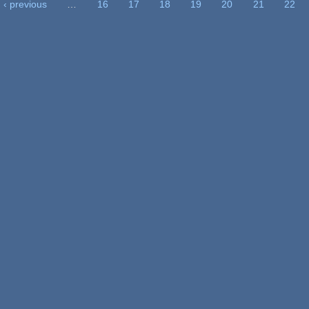
‹ previous
…
16
17
18
19
20
21
22