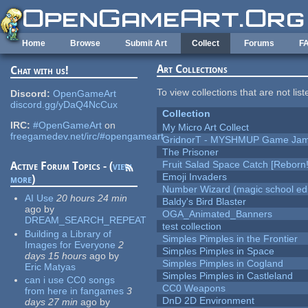
Skip to main content
Home
Browse
Submit Art
Collect
Forums
F
Art Collections
Chat with us!
To view collections that are not lis
Discord:
OpenGameArt
discord.gg/yDaQ4NcCux
Collection
IRC:
#OpenGameArt
on
My Micro Art Collect
freegamedev.net/irc/#opengameart
GridnorT - MYSHMUP Game Jam 
The Prisoner
Fruit Salad Space Catch [Reborn!
Active Forum Topics - (
view
Emoji Invaders
more
)
Number Wizard (magic school edi
AI Use
20 hours 24 min
Baldy's Bird Blaster
ago
by
OGA_Animated_Banners
DREAM_SEARCH_REPEAT
test collection
Building a Library of
Simples Pimples in the Frontier
Images for Everyone
2
Simples Pimples in Space
days 15 hours
ago
by
Simples Pimples in Cogland
Eric Matyas
Simples Pimples in Castleland
can i use CC0 songs
CC0 Weapons
from here in fangames
3
DnD 2D Environment
days 27 min
ago
by