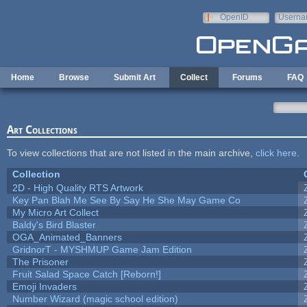
Skip to main content
OpenID
Userna
e-mail
Home
Browse
Submit Art
Collect
Forums
FAQ
Art Collections
To view collections that are not listed in the main archive,
click here
.
Collection
2D - High Quality RTS Artwork
Key Pan Blah Me See By Say He She May Game Co
My Micro Art Collect
Baldy's Bird Blaster
OGA_Animated_Banners
GridnorT - MYSHMUP Game Jam Edition
The Prisoner
Fruit Salad Space Catch [Reborn!]
Emoji Invaders
Number Wizard (magic school edition)