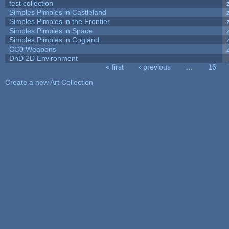
test collection
Simples Pimples in Castleland
Simples Pimples in the Frontier
Simples Pimples in Space
Simples Pimples in Cogland
CC0 Weapons
DnD 2D Environment
« first
‹ previous
…
16
Pages
Create a new Art Collection