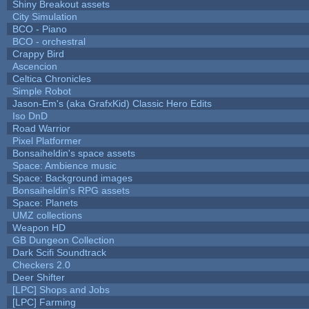
Shiny Breakout assets
City Simulation
BCO - Piano
BCO - orchestral
Crappy Bird
Ascencion
Celtica Chronicles
Simple Robot
Jason-Em's (aka GrafxKid) Classic Hero Edits
Iso DnD
Road Warrior
Pixel Platformer
Bonsaiheldin's space assets
Space: Ambience music
Space: Background images
Bonsaiheldin's RPG assets
Space: Planets
UMZ collections
Weapon HD
GB Dungeon Collection
Dark Scifi Soundtrack
Checkers 2.0
Deer Shifter
[LPC] Shops and Jobs
[LPC] Farming