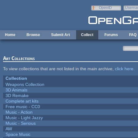
Skip to main content
OpenID
Userna
e-mail
Home
Browse
Submit Art
Collect
Forums
FAQ
Art Collections
To view collections that are not listed in the main archive,
click here
.
Collection
Weapons Collection
3D Animals
3D Remake
Complete art kits
Free music - CC0
Music - Action
Music - Light Jazzy
Music - Serious
AW
Space Music