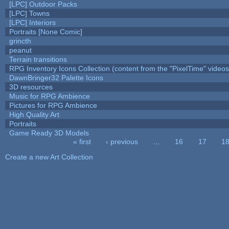
[LPC] Outdoor Packs
[LPC] Towns
[LPC] Interiors
Portraits [None Comic]
grincth
peanut
Terrain transitions
RPG Inventory Icons Collection (content from the "PixelTime" videos
DawnBringer32 Palette Icons
3D resources
Music for RPG Ambience
Pictures for RPG Ambience
High Quality Art
Portraits
Game Ready 3D Models
« first
‹ previous
…
16
17
1
Pages
Create a new Art Collection