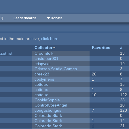
AQ
Leaderboards
❤ Donate
ted in the main archive,
click here
.
Collector
Favorites
#
et list
Croomfolk
13
cristofeer001
0
crispycat
19
Crimson Studio Games
3
creek23
26
8
cpolymeris
1
7
cotteux
15
cotteux
1
8
cotteux
10
122
CookieSophie
23
ControlCoreAngel
10
congusbongus
7
120
Colorado Stark
0
Colorado Stark
1
12
Colorado Stark
1
21