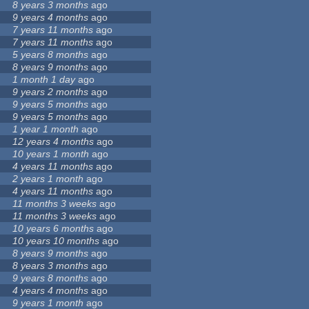
8 years 3 months
ago
9 years 4 months
ago
7 years 11 months
ago
7 years 11 months
ago
5 years 8 months
ago
8 years 9 months
ago
1 month 1 day
ago
9 years 2 months
ago
9 years 5 months
ago
9 years 5 months
ago
1 year 1 month
ago
12 years 4 months
ago
10 years 1 month
ago
4 years 11 months
ago
2 years 1 month
ago
4 years 11 months
ago
11 months 3 weeks
ago
11 months 3 weeks
ago
10 years 6 months
ago
10 years 10 months
ago
8 years 9 months
ago
8 years 3 months
ago
9 years 8 months
ago
4 years 4 months
ago
9 years 1 month
ago