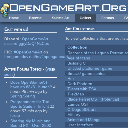
Skip to main content
Home
Browse
Submit Art
Collect
Forums
F
Art Collections
Chat with us!
To view collections that are not lis
Discord:
OpenGameArt
discord.gg/yDaQ4NcCux
Collection
IRC:
#OpenGameArt
on
Records of the Laguna Retreat ass
freegamedev.net/irc/#opengameart
Age of titans
Building C
Untitled platformer game
Active Forum Topics - (
view
Smack! game sprites
more
)
Hex
Does OpenGameArt
Dark Platform
have an 88x31 button?
4
Tileset with TSX
hours 48 min
ago
by
Tile2Map
Spring Spring
Blade Ferret OST (Potential)
Programmers for Tux
Lumos OST
Sports Suite in Irrlicht
11
C-Dogs SDL art
hours 57 min
ago
by
Military
tuxito
Anime and Manga
Sharing My Music and
User Interface
Sound FX - Over 2500