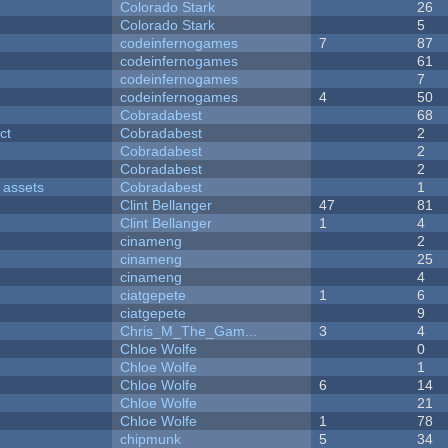
Colorado Stark
26
Colorado Stark
5
codeinfernogames
7
87
codeinfernogames
61
codeinfernogames
7
codeinfernogames
4
50
Cobradabest
68
ct
Cobradabest
2
Cobradabest
2
Cobradabest
2
 assets
Cobradabest
1
Clint Bellanger
47
81
Clint Bellanger
1
4
cinameng
2
cinameng
25
cinameng
4
ciatgepete
1
6
ciatgepete
9
Chris_M_The_Gam...
3
4
Chloe Wolfe
0
Chloe Wolfe
1
Chloe Wolfe
6
14
Chloe Wolfe
21
Chloe Wolfe
1
78
chipmunk
5
34