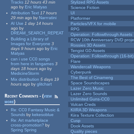
Tracks
12 hours 43 min
Stylized RPG Assets
ago
by
Eric Matyas
Science Fiction
Attribution Text
17 hours
UI
29 min
ago
by
Narrratini
Platformer
AI Use
1 day 14 hours
Particles/VFX for mobile
ago
by
RPG
DREAM_SEARCH_REPEAT
Operation: Followthrough Assets
Building a Library of
RCW 10th Anniversary DVD proje
Images for Everyone
3
Rossies 3D Assets
days 9 hours
ago
by
Eric
Tengist GD Assets
Matyas
Operation: Followthrough (16-bit)
can i use CC0 songs
Flare
from here in fangames
3
Wandercall Weapons
days 18 hours
ago
by
Cyberpunk
MedicineStorm
The Best of Cinameng
Mix distribution
5 days 19
Space Soundscapes
hours
ago
by
glitchart
Lazer Zero Music
Lazer Zero Sounds
Recent Comments - (
view
Unlimited Guns-CC0
more
)
Vulcan Creds
Re:
CC0 Fantasy Music &
KIIRA 3D Weapons
Sounds
by
kekesoblue
Kiira Texture Collection
Re:
Art marketplace
Cusp
cross-promotion?
by
Dook Assets
Spring Spring
Quality pieces