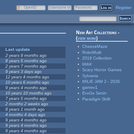
Register
OpenID
Username or
Password
e-mail
New Art Collections -
(
view more
)
CheezeMaze
Last update
RoboMulti
2 years 9 months
ago
2018 Collection
8 years 5 months
ago
bbbit
2 years 7 months
ago
Scary Horror Games
9 years 3 days
ago
Sylvania
12 years 4 months
ago
MILIE JAM 2 - 2026
10 years 6 months
ago
gamev1
9 years 4 months
ago
10 years 10 months
ago
EroGe Senin
7 years 5 months
ago
Paradigm Shift
2 months 2 weeks
ago
8 years 1 month
ago
4 months 4 days
ago
9 years 4 months
ago
9 years 4 months
ago
9 years 4 months
ago