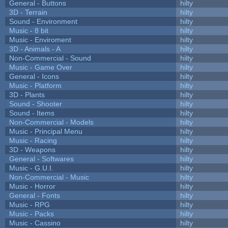
General - Buttons
hilty
3D - Terrain
hilty
Sound - Environment
hilty
Music - 8 bit
hilty
Music - Enviroment
hilty
3D - Animals - A
hilty
Non-Commercial - Sound
hilty
Music - Game Over
hilty
General - Icons
hilty
Music - Platform
hilty
3D - Plants
hilty
Sound - Shooter
hilty
Sound - Items
hilty
Non-Commercial - Models
hilty
Music - Principal Menu
hilty
Music - Racing
hilty
3D - Weapons
hilty
General - Softwares
hilty
Music - G.U.I.
hilty
Non-Commercial - Music
hilty
Music - Horror
hilty
General - Fonts
hilty
Music - RPG
hilty
Music - Packs
hilty
Music - Cassino
hilty