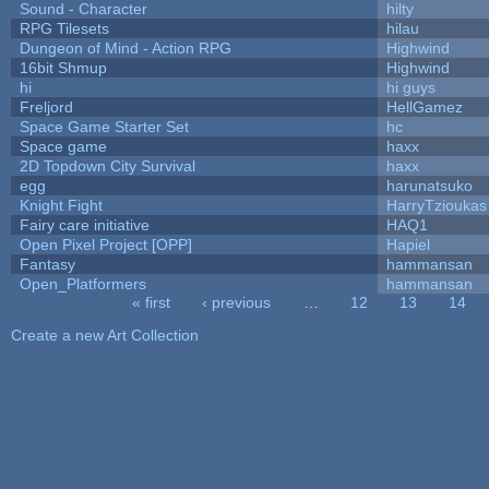
Sound - Character
hilty
RPG Tilesets
hilau
Dungeon of Mind - Action RPG
Highwind
16bit Shmup
Highwind
hi
hi guys
Freljord
HellGamez
Space Game Starter Set
hc
Space game
haxx
2D Topdown City Survival
haxx
egg
harunatsuko
Knight Fight
HarryTzioukas
Fairy care initiative
HAQ1
Open Pixel Project [OPP]
Hapiel
Fantasy
hammansan
Open_Platformers
hammansan
« first
‹ previous
…
12
13
14
Pages
Create a new Art Collection