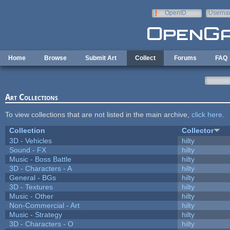
Skip to main content
OpenID
Userna
e-mail
Home
Browse
Submit Art
Collect
Forums
FAQ
Art Collections
To view collections that are not listed in the main archive,
click here
.
Collection
Collector
3D - Vehicles
hilty
Sound - FX
hilty
Music - Boss Battle
hilty
3D - Characters - A
hilty
General - BGs
hilty
3D - Textures
hilty
Music - Other
hilty
Non-Commercial - Art
hilty
Music - Strategy
hilty
3D - Characters - O
hilty