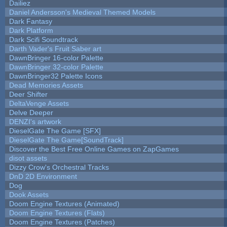
Dailiez
Daniel Andersson's Medieval Themed Models
Dark Fantasy
Dark Platform
Dark Scifi Soundtrack
Darth Vader's Fruit Saber art
DawnBringer 16-color Palette
DawnBringer 32-color Palette
DawnBringer32 Palette Icons
Dead Memories Assets
Deer Shifter
DeltaVenge Assets
Delve Deeper
DENZI's artwork
DieselGate The Game [SFX]
DieselGate The Game[SoundTrack]
Discover the Best Free Online Games on ZapGames
disot assets
Dizzy Crow's Orchestral Tracks
DnD 2D Environment
Dog
Dook Assets
Doom Engine Textures (Animated)
Doom Engine Textures (Flats)
Doom Engine Textures (Patches)