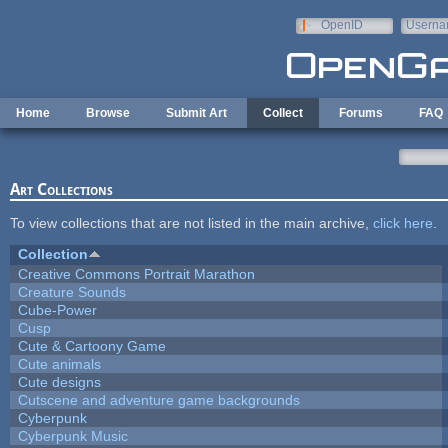
Skip to main content
OpenID
Userna
e-mail
Home
Browse
Submit Art
Collect
Forums
FAQ
Art Collections
To view collections that are not listed in the main archive,
click here
.
Collection
Creative Commons Portrait Marathon
Creature Sounds
Cube-Power
Cusp
Cute & Cartoony Game
Cute animals
Cute designs
Cutscene and adventure game backgrounds
Cyberpunk
Cyberpunk Music