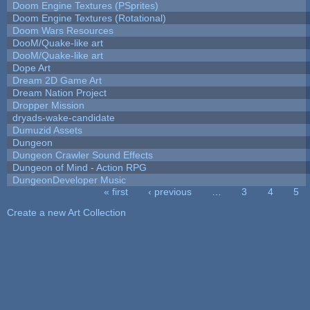
Doom Engine Textures (PSprites)
Doom Engine Textures (Rotational)
Doom Wars Resources
DooM/Quake-like art
DooM/Quake-like art
Dope Art
Dream 2D Game Art
Dream Nation Project
Dropper Mission
dryads-wake-candidate
Dumuzid Assets
Dungeon
Dungeon Crawler Sound Effects
Dungeon of Mind - Action RPG
DungeonDeveloper Music
« first
‹ previous
…
3
4
5
Pages
Create a new Art Collection