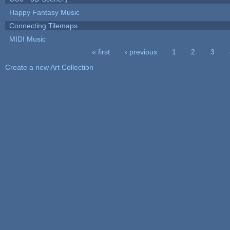
Happy Fantasy Music
Connecting Tilemaps
MIDI Music
« first
‹ previous
1
2
3
Pages
Create a new Art Collection