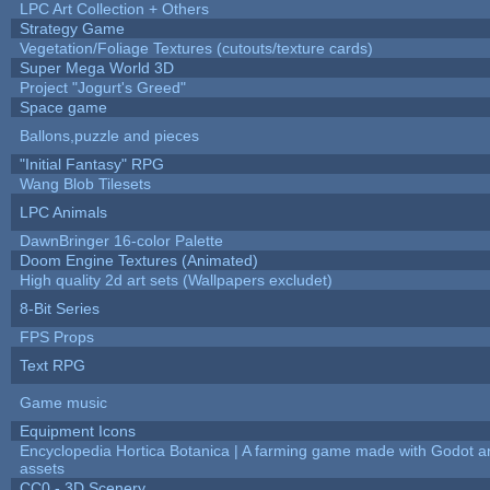
LPC Art Collection + Others
Strategy Game
Vegetation/Foliage Textures (cutouts/texture cards)
Super Mega World 3D
Project "Jogurt's Greed"
Space game
Ballons,puzzle and pieces
"Initial Fantasy" RPG
Wang Blob Tilesets
LPC Animals
DawnBringer 16-color Palette
Doom Engine Textures (Animated)
High quality 2d art sets (Wallpapers excludet)
8-Bit Series
FPS Props
Text RPG
Game music
Equipment Icons
Encyclopedia Hortica Botanica | A farming game made with Godot 
assets
CC0 - 3D Scenery