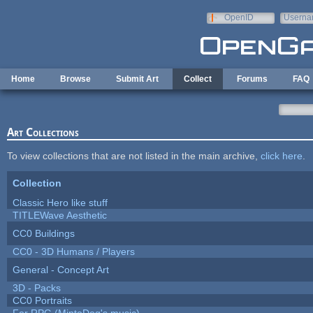
Skip to main content
OpenID
Userna
e-mail
Home
Browse
Submit Art
Collect
Forums
FAQ
Art Collections
To view collections that are not listed in the main archive,
click here
.
Collection
Classic Hero like stuff
TITLEWave Aesthetic
CC0 Buildings
CC0 - 3D Humans / Players
General - Concept Art
3D - Packs
CC0 Portraits
For RPG (MintoDog's music)