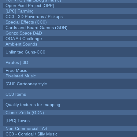
Open Pixel Project [OPP]
[LPC] Farming
CC0 - 3D Powerups / Pickups
Special Effects (CC0)
Cards and Board Games (GDN)
Gonzo Space D&D
OGA Art Challenge
Ambient Sounds
Unlimited Guns-CC0
Pirates | 3D
Free Music
Pixelated Music
[GUI] Cartooney style
CC0 Items
Quality textures for mapping
Clone: Zelda (GDN)
[LPC] Towns
Non-Commercial - Art
CC0 - Comical / Silly Music