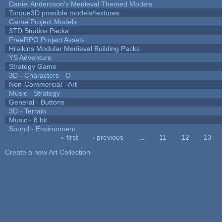
Daniel Andersson's Medieval Themed Models
Torque3D possible models/textures
Game Project Models
3TD Studios Packs
FreeRPG Project Assets
Hreikins Modular Medieval Building Packs
YS Adventure
Strategy Game
3D - Characters - O
Non-Commercial - Art
Music - Strategy
General - Buttons
3D - Terrain
Music - 8 bit
Sound - Environment
« first
‹ previous
…
11
12
13
Pages
Create a new Art Collection