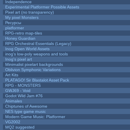
Independence
Experimental Platformer Possible Assets
Pixel art (no transparency)
My pixel Monsters
Ресурсы
platformer
RPG-retro map-tiles
Honey Guardian
RPG Orchestral Essentials (Legacy)
Inog Open World Assets
inog's low-poly weapons and tools
Inog's pixel art
Minimalist pixelart backgrounds
Oblivion Symphonic Variations
Art Kits
PLATAGO! Sir Blastalot Asset Pack
RPG - MONSTERS
GWJ69 - Void
Godot Wild Jam #76
Animales
Chiptunes of Awesome
NES type game music
Modern Game Music: Platformer
VG2002
MQ2 suggested