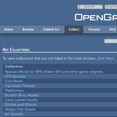
Skip to main content
OpenID
Userna
e-mail
Home
Browse
Submit Art
Collect
Forums
FAQ
Art Collections
To view collections that are not listed in the main archive,
click here
.
Collection
Special effects for RPG Maker MV and other game engines.
LPC Animals
Cool Music
Top-down TIlesets
Platformers
Scratch Bros. Assets
Cave Lander Assets
Ghosts and Ghouls
Skippy Fish Assets
lpc Sounds