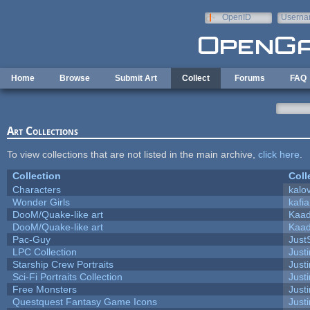
Skip to main content
OpenID
Userna
e-mail
Home
Browse
Submit Art
Collect
Forums
FAQ
Art Collections
To view collections that are not listed in the main archive,
click here
.
Collection
Coll
Characters
kalo
Wonder Girls
kafi
DooM/Quake-like art
Kaa
DooM/Quake-like art
Kaa
Pac-Guy
Jus
LPC Collection
Just
Starship Crew Portraits
Justi
Sci-Fi Portraits Collection
Justi
Free Monsters
Justi
Questquest Fantasy Game Icons
Justi