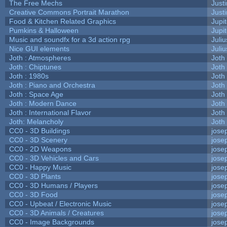
The Free Mechs
Justi
Creative Commons Portrait Marathon
Justi
Food & Kitchen Related Graphics
Jupi
Pumkins & Halloween
Jupi
Music and soundfx for a 3d action rpg
Juliu
Nice GUI elements
Juliu
Joth : Atmospheres
Joth
Joth : Chiptunes
Joth
Joth : 1980s
Joth
Joth : Piano and Orchestra
Joth
Joth : Space Age
Joth
Joth : Modern Dance
Joth
Joth : International Flavor
Joth
Joth: Melancholy
Joth
CC0 - 3D Buildings
jose
CC0 - 3D Scenery
jose
CC0 - 2D Weapons
jose
CC0 - 3D Vehicles and Cars
jose
CC0 - Happy Music
jose
CC0 - 3D Plants
jose
CC0 - 3D Humans / Players
jose
CC0 - 3D Food
jose
CC0 - Upbeat / Electronic Music
jose
CC0 - 3D Animals / Creatures
jose
CC0 - Image Backgrounds
jose