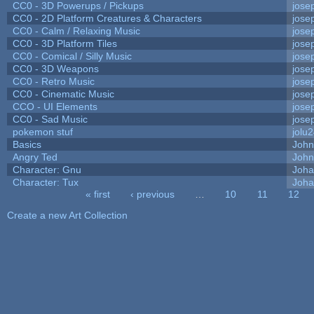
CC0 - 3D Powerups / Pickups
jose
CC0 - 2D Platform Creatures & Characters
jose
CC0 - Calm / Relaxing Music
jose
CC0 - 3D Platform Tiles
jose
CC0 - Comical / Silly Music
jose
CC0 - 3D Weapons
jose
CC0 - Retro Music
jose
CC0 - Cinematic Music
jose
CCO - UI Elements
jose
CC0 - Sad Music
jose
pokemon stuf
jolu
Basics
Joh
Angry Ted
John
Character: Gnu
Joha
Character: Tux
Joha
« first
‹ previous
…
10
11
12
Pages
Create a new Art Collection