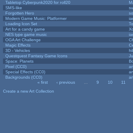
Tabletop Cyberpunk2020 for roll20
M
SMS-like
su
Forgotten Hero
so
Modern Game Music: Platformer
i
Loading Icon Set
To
Art for a candy game
X
NES type game music
i
OGA Art Challenge
C
Magic Effects
Ce
3D - Vehicles
hi
Questquest Fantasy Game Icons
Ju
Space: Planets
Bo
Pixel (CC0)
an
Special Effects (CC0)
an
Backgrounds (CC0)
an
« first
‹ previous
…
9
10
11
Pages
Create a new Art Collection