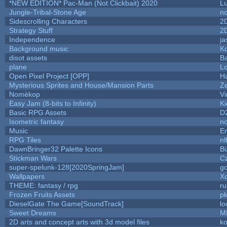
*NEW EDITION* Pac-Man (Not Clickbait) 2020
L
Jungle-Tribal-Stone Age
no
Sidescrolling Characters
2
Strategy Stuff
2
Independence
ja
Background music
Ko
disot assets
B
plane
Lo
Open Pixel Project [OPP]
Ha
Mysterious Sprites and House/Mansion Parts
Z
Nomèkop
Vi
Easy Jam (8-bits to Infinity)
Ki
Basic RPG Assets
D
Isometric fantasy
no
Music
Em
RPG Tiles
nl
DawnBringer32 Palette Icons
Bi
Stickman Wars
Cz
super-spelunk-128[2020SpringJam]
g
Wallpapers
X
THEME: fantasy / rpg
r
Frozen Fruits Assets
pk
DieselGate The Game[SoundTrack]
lo
Sweet Dreams
M
2D arts and concept arts with 3d model files
k