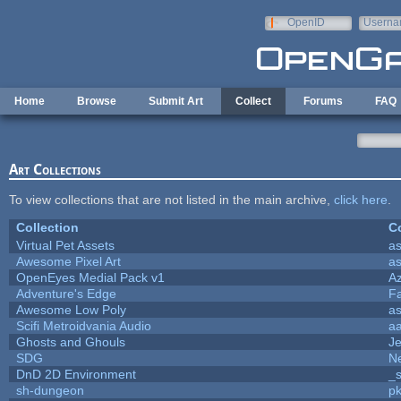
Skip to main content
OpenID
Userna
e-mail
Home
Browse
Submit Art
Collect
Forums
FAQ
Art Collections
To view collections that are not listed in the main archive,
click here
.
Collection
Co
Virtual Pet Assets
a
Awesome Pixel Art
a
OpenEyes Medial Pack v1
A
Adventure's Edge
F
Awesome Low Poly
a
Scifi Metroidvania Audio
a
Ghosts and Ghouls
J
SDG
Ne
DnD 2D Environment
_s
sh-dungeon
pk