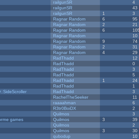
railgunSR
4
railgunSR
43
railgunSR
1
3
Ragnar Random
6
95
Ragnar Random
2
21
Ragnar Random
6
10
Ragnar Random
10
Ragnar Random
9
74
Ragnar Random
2
31
Ragnar Random
4
29
RadThadd
12
RadThadd
0
RadThadd
3
RadThadd
5
RadThadd
1
24
RadThadd
1
::SideScroller
RadThadd
3
RachelTheSeeker
11
raaaahman
6
R3tr0BoiDX
2
Quilmos
3
tforme games
Quilmos
3
39
Quilmos
2
Quilmos
3
30
qubodup
10