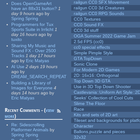
railgun CC0 SFX Movement
Does OpenGameArt
railgun CC0 3d Creatures
have an 88x31 button?
1
day 9 hours
ago
by
railgun CC0 RPG Sounds
Spring Spring
CC0 Textures
Programmers for Tux
CC0 Sound FX
Sports Suite in Irrlicht
1
CC0 3d stuff
day 16 hours
ago
by
OGA Summer 2022 Game Jam
tuxito
2.5d FPS (cc0)
Sharing My Music and
cc0 special effects
Sound FX - Over 2500
Simple Pimple Style
Tracks
1 day 17 hours
GTA TopDown
ago
by
Eric Matyas
Sonic Clone
AI Use
2 days 19 hours
For Modern 2D Games
ago
by
2D::16x16::Orthogonal
DREAM_SEARCH_REPEAT
Top Down 3D GTA
Building a Library of
Use in 3D Top Down Shooter
Images for Everyone
4
Castlevania::Uniform Art Style::2D
days 14 hours
ago
by
Eric Matyas
Seeks' Collection of Cool Cuts
Slime The Floor
Race
Recent Comments - (
view
Kits and sets of 2D art
more
)
Tileset and backgrounds for pla
Re:
Sidescrolling
Character
Platformer Animals
by
Ballons,puzzle and pieces
Spring Spring
32x32