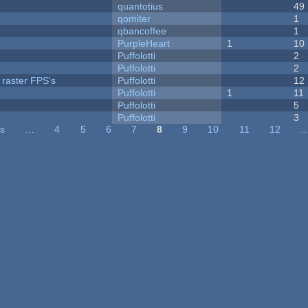
quantotius
49
qomiter
1
qbancoffee
1
PurpleHeart
1
10
Puffolotti
2
Puffolotti
2
 raster FPS's
Puffolotti
12
Puffolotti
1
11
Puffolotti
5
Puffolotti
3
us
…
4
5
6
7
8
9
10
11
12