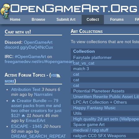
Skip to main content
Home
Browse
Submit Art
Collect
Forums
F
Art Collections
Chat with us!
To view collections that are not lis
Discord:
OpenGameArt
discord.gg/yDaQ4NcCux
Collection
IRC:
#OpenGameArt
on
Fairytale platformer
freegamedev.net/irc/#opengameart
cat_vs_cat
match 3
cat
Active Forum Topics - (
view
cat
more
)
cat
Attribution Text
3 hours 6
Potential Planeteer Assets
min
ago
by
Narrratini
Unwritten Rewrite Public Asset Li
🔥 Creator Bundle — 79
LPC Art Collection + Others
asset packs from me and
Happy Fantasy Music
two other creators for just
Utils
$12! 🔥
11 hours 46 min
High quality 2d art sets (Wallpape
ago
by
EmacEArt
Space game Art
ESCAPE - 1945
20 hours
medival / rpg stuff
50 min
ago
by
railgun CC0 SFX Weapons
DREAM_SEARCH_REPEAT