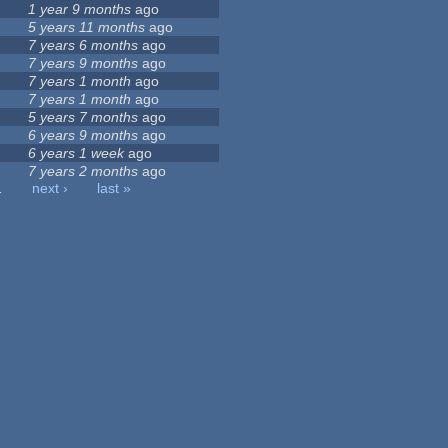
1 year 9 months
ago
5 years 11 months
ago
7 years 6 months
ago
7 years 9 months
ago
7 years 1 month
ago
7 years 1 month
ago
5 years 7 months
ago
6 years 9 months
ago
6 years 1 week
ago
7 years 2 months
ago
…
next ›
last »