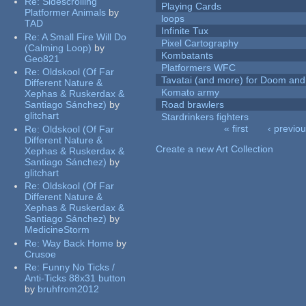
Re:
Sidescrolling
Playing Cards
Platformer Animals
by
loops
TAD
Infinite Tux
Re:
A Small Fire Will Do
Pixel Cartography
(Calming Loop)
by
Kombatants
Geo821
Platformers WFC
Re:
Oldskool (Of Far
Tavatai (and more) for Doom and
Different Nature &
Komato army
Xephas & Ruskerdax &
Santiago Sánchez)
by
Road brawlers
glitchart
Stardrinkers fighters
« first
‹ previo
Re:
Oldskool (Of Far
Pages
Different Nature &
Create a new Art Collection
Xephas & Ruskerdax &
Santiago Sánchez)
by
glitchart
Re:
Oldskool (Of Far
Different Nature &
Xephas & Ruskerdax &
Santiago Sánchez)
by
MedicineStorm
Re:
Way Back Home
by
Crusoe
Re:
Funny No Ticks /
Anti-Ticks 88x31 button
by
bruhfrom2012