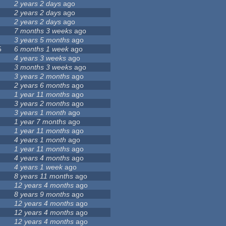
2 years 2 days
ago
2 years 2 days
ago
2 years 2 days
ago
7 months 3 weeks
ago
3 years 5 months
ago
5
6 months 1 week
ago
4 years 3 weeks
ago
3 months 3 weeks
ago
3 years 2 months
ago
2 years 6 months
ago
1 year 11 months
ago
3 years 2 months
ago
3 years 1 month
ago
1 year 7 months
ago
1 year 11 months
ago
4 years 1 month
ago
1 year 11 months
ago
4 years 4 months
ago
4 years 1 week
ago
8 years 11 months
ago
12 years 4 months
ago
8 years 9 months
ago
12 years 4 months
ago
12 years 4 months
ago
12 years 4 months
ago