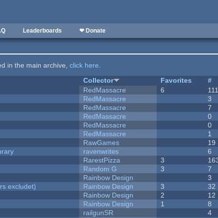
AQ
Leaderboards
❤ Donate
ted in the main archive,
click here
.
Collector
Favorites
#
RedMassacre
6
11
RedMassacre
3
RedMassacre
7
RedMassacre
0
RedMassacre
0
RedMassacre
1
RawGames
19
brary
ravenwrites
6
RarestPizza
3
16
Random G
3
7
Rainbow Design
3
rs excludet)
Rainbow Design
3
32
Rainbow Design
2
12
Rainbow Design
1
8
railgunSR
4