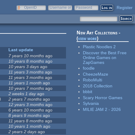
Register
OpenID
Username or
Password
e-mail
New Art Collections -
(
view more
)
Plastic Noodles 2
Last update
Discover the Best Free
1
7 years 10 months
ago
Online Games on
10 years 8 months
ago
ZapGames
10 years 3 days
ago
foodle
11 years 3 months
ago
CheezeMaze
11 years 3 months
ago
RoboMulti
11 years 1 month
ago
2018 Collection
10 years 7 months
ago
bbbit
2 weeks 1 day
ago
Scary Horror Games
3
2 years 7 months
ago
Sylvania
12 years 3 months
ago
MILIE JAM 2 - 2026
6 years 10 months
ago
8 years 9 months
ago
11 years 8 months
ago
10 years 1 month
ago
2 years 2 days
ago