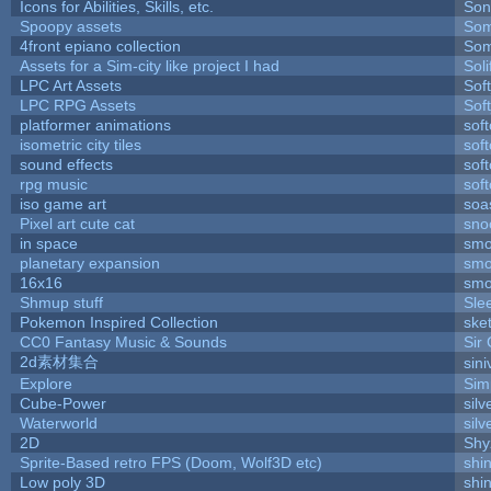
Icons for Abilities, Skills, etc.
Son
Spoopy assets
Som
4front epiano collection
Som
Assets for a Sim-city like project I had
Soli
LPC Art Assets
Sof
LPC RPG Assets
Sof
platformer animations
sof
isometric city tiles
sof
sound effects
sof
rpg music
sof
iso game art
soa
Pixel art cute cat
sno
in space
smo
planetary expansion
smo
16x16
smo
Shmup stuff
Sle
Pokemon Inspired Collection
ske
CC0 Fantasy Music & Sounds
Sir
2d素材集合
sin
Explore
Sim
Cube-Power
silv
Waterworld
silv
2D
Shy
Sprite-Based retro FPS (Doom, Wolf3D etc)
shi
Low poly 3D
shi