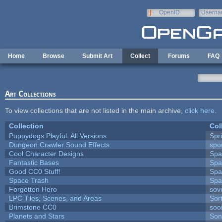
Skip to main content
OpenID
Userna
e-mail
Home
Browse
Submit Art
Collect
Forums
FAQ
Art Collections
To view collections that are not listed in the main archive,
click here
.
Collection
Col
Puppydogs Playful: All Versions
Spr
Dungeon Crawler Sound Effects
sp
Cool Character Designs
Spa
Fantastic Bases
Spa
Good CC0 Stuff!
Spa
Space Trash
Spa
Forgotten Hero
sove
LPC Tiles, Scenes, and Areas
Sor
Brimstone CC0
soo
Planets and Stars
Son