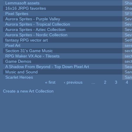
Lemmasoft assets
Sha
16x16 JRPG favorites
Sha
Pixel Sprites
SFS
Aurora Sprites - Purple Valley
Sev
Aurora Sprites - Tropical Collection
Sev
Aurora Sprites - Aztec Collection
Sev
Aurora Sprites - Nordic Collection
Sev
fantasy RPG vector art
Set
Pixel Art
ser
Section 31's Game Music
sec
RPG Maker VX Ace - Tilesets
sec
Game Demos
sec
A Shadow From Beyond - Top Down Pixel Art
Sea
Music and Sound
San
Scarlet Heroes
San
« first
‹ previous
…
2
3
4
Pages
Create a new Art Collection