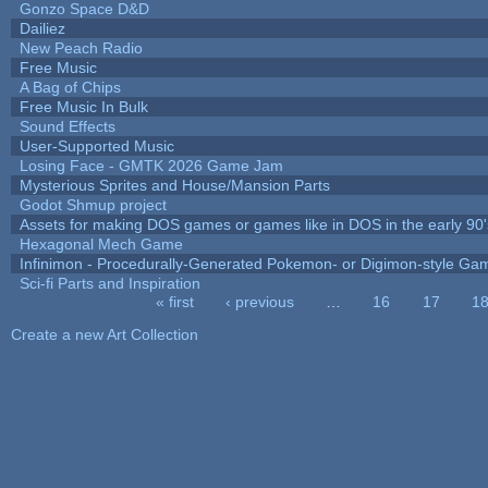
Gonzo Space D&D
Dailiez
New Peach Radio
Free Music
A Bag of Chips
Free Music In Bulk
Sound Effects
User-Supported Music
Losing Face - GMTK 2026 Game Jam
Mysterious Sprites and House/Mansion Parts
Godot Shmup project
Assets for making DOS games or games like in DOS in the early 90'
Hexagonal Mech Game
Infinimon - Procedurally-Generated Pokemon- or Digimon-style Ga
Sci-fi Parts and Inspiration
« first
‹ previous
…
16
17
1
Pages
Create a new Art Collection