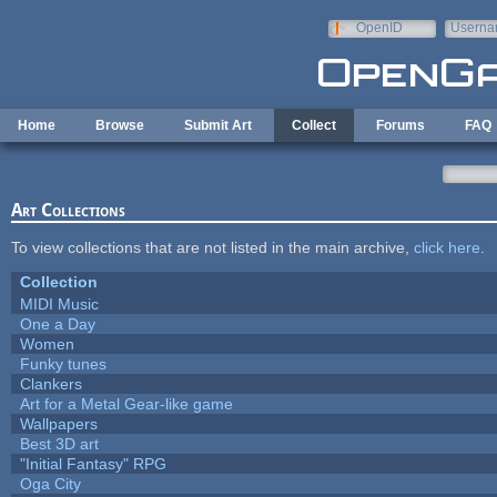
Skip to main content
OpenID
Userna
e-mail
Home
Browse
Submit Art
Collect
Forums
FAQ
Art Collections
To view collections that are not listed in the main archive,
click here
.
Collection
MIDI Music
One a Day
Women
Funky tunes
Clankers
Art for a Metal Gear-like game
Wallpapers
Best 3D art
"Initial Fantasy" RPG
Oga City