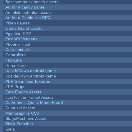
Best summer / beach assets
Art for a candy game
Annelids potential assets
Art for a Diablo-like RPG
Video games
Otters Island assets
Egyptian RPG
Knight's Vendetta
Phoenix Hunt
Cute animals
Controllers
Florkune
HorseHorse
UpsideDown android game
UpsideDown android game
PBR Seamless Textures
FPS Props
Zeta Engine Assets
Just for the Halibut Assets
Catherine's Quest Mood Board
Dumuzid Assets
Memoraphile CC0
StageMechanic Assets
Block Smasher
Syria