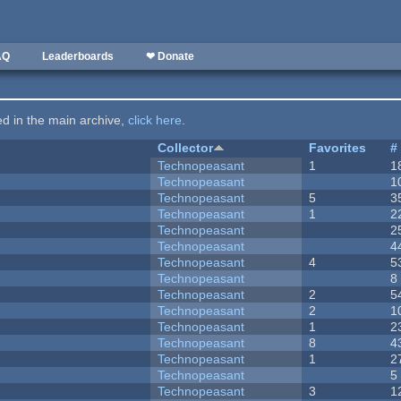
AQ
Leaderboards
❤ Donate
ted in the main archive,
click here
.
Collector
Favorites
#
Technopeasant
1
1
Technopeasant
1
Technopeasant
5
3
Technopeasant
1
2
Technopeasant
2
Technopeasant
4
Technopeasant
4
5
Technopeasant
8
Technopeasant
2
5
Technopeasant
2
1
Technopeasant
1
2
Technopeasant
8
4
Technopeasant
1
2
Technopeasant
5
Technopeasant
3
1