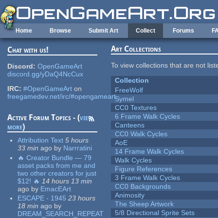
Skip to main content
Home
Browse
Submit Art
Collect
Forums
F
Art Collections
Chat with us!
To view collections that are not lis
Discord:
OpenGameArt
discord.gg/yDaQ4NcCux
Collection
IRC:
#OpenGameArt
on
FreeWolf
freegamedev.net/irc/#opengameart
Symel
CC0 Textures
6 Frame Walk Cycles
Active Forum Topics - (
view
Canteens
more
)
CC0 Walk Cycles
Attribution Text
5 hours
AoE
33 min
ago
by
Narrratini
14 Frame Walk Cycles
🔥 Creator Bundle — 79
Walk Cycles
asset packs from me and
Figure References
two other creators for just
3 Frame Walk Cycles
$12! 🔥
14 hours 13 min
CC0 Backgrounds
ago
by
EmacEArt
Animosity
ESCAPE - 1945
23 hours
The Sheep Artwork
18 min
ago
by
5/8 Directional Sprite Sets
DREAM_SEARCH_REPEAT