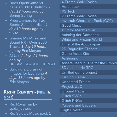
4 Frame Walk Cycles
Does OpenGameArt
Horseback
have an 88x31 button?
1
day 12 hours
ago
by
PS Tech
Spring Spring
2 Frame Walk Cycles
Programmers for Tux
Invertub Character Pack (CC0)
Sports Suite in Irrlicht
1
Good Music
day 19 hours
ago
by
stuff for Mechtacular
tuxito
Aufstieg der Dämonen
Sharing My Music and
White and Frozen World
Sound FX - Over 2500
Time of the Apocalypse
Tracks
1 day 19 hours
2D Roguelike Tilesets
ago
by
Eric Matyas
Game Asset Kits
AI Use
2 days 21 hours
Ashbound
ago
by
Assets used in "Die for the Empir
DREAM_SEARCH_REPEAT
3D / Isometric RPG
Building a Library of
Untitled game project
Images for Everyone
4
Fishing Game
days 16 hours
ago
by
Eric Matyas
Unnamed Project
Project: ZeC
Ground Paths
Recent Comments - (
view
Glitch SVGs
more
)
Glitch PNGs
Re:
Royal run
by
Yulpers and Ladders
spida_uuwuu
High Fiverer
Re:
Spida's Music pack 1
Itself