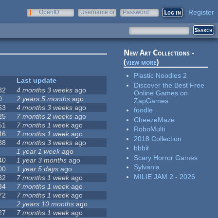
Register
OpenID
Username or
Password
e-mail
New Art Collections -
(
view more
)
Plastic Noodles 2
Last update
Discover the Best Free
82
4 months 3 weeks
ago
Online Games on
0
2 years 5 months
ago
ZapGames
53
4 months 3 weeks
ago
foodle
25
7 months 2 weeks
ago
CheezeMaze
51
7 months 1 week
ago
RoboMulti
46
7 months 1 week
ago
2018 Collection
38
4 months 3 weeks
ago
bbbit
1 year 1 week
ago
Scary Horror Games
40
1 year 3 months
ago
Sylvania
00
1 year 5 days
ago
MILIE JAM 2 - 2026
32
7 months 1 week
ago
34
7 months 1 week
ago
72
7 months 1 week
ago
2 years 10 months
ago
27
7 months 1 week
ago