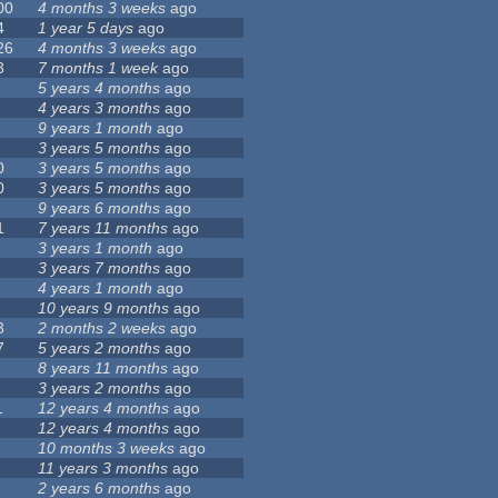
00
4 months 3 weeks
ago
4
1 year 5 days
ago
26
4 months 3 weeks
ago
3
7 months 1 week
ago
5 years 4 months
ago
4 years 3 months
ago
9 years 1 month
ago
3 years 5 months
ago
0
3 years 5 months
ago
0
3 years 5 months
ago
9 years 6 months
ago
1
7 years 11 months
ago
3 years 1 month
ago
3 years 7 months
ago
4 years 1 month
ago
10 years 9 months
ago
3
2 months 2 weeks
ago
7
5 years 2 months
ago
8 years 11 months
ago
3 years 2 months
ago
1
12 years 4 months
ago
12 years 4 months
ago
10 months 3 weeks
ago
11 years 3 months
ago
2 years 6 months
ago