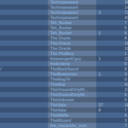
Technopeasant
3
Technopeasant
1
Technopeasant
3
7
Technopeasant
4
Teh_Bucket
7
Teh_Bucket
5
Teh_Bucket
1
6
The Oracle
8
The Oracle
1
The Oracle
1
The Pixelboy
1
theavengedCguy
1
2
thebirderer
0
e"
TheBlackSword
8
TheBretonnian
1
3
TheMag76
0
TheMop
4
TheOneandOnlyMi...
2
TheOneandOnlyMi...
5
TheUnknown
5
TheValar
27
1
TheValar
8
7
TheWaffle
5
TheWzzard
3
the_mazander_man
7