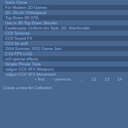
Sonic Clone
For Modern 2D Games
2D::16x16::Orthogonal
Top Down 3D GTA
Use in 3D Top Down Shooter
Castlevania::Uniform Art Style::2D::SideScroller
CC0 Textures
CC0 Sound FX
CC0 3d stuff
OGA Summer 2022 Game Jam
2.5d FPS (cc0)
cc0 special effects
Simple Pimple Style
railgun CC0 SFX Weapons
railgun CC0 SFX Movement
« first
‹ previous
…
12
13
14
Pages
Create a new Art Collection