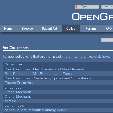
Skip to main content
OpenID
Userna
e-mail
Home
Browse
Submit Art
Collect
Forums
FAQ
Art Collections
To view collections that are not listed in the main archive,
click here
.
Collection
Pixel Resources: Tiles, Tilesets and Map Elements
Pixel Resources: GUI Elements and Fonts
Pixel Resources: Characters, Sprites and Spritesheets
Frozen Fruits Assets
sh-dungeon
Orbital Mechanic
Orbital Mechanic
zombie
game music
Action/Adventure/Battle/Fantasy music