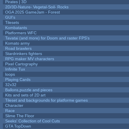
Pirates | 3D
2D/3D-Nature- Vegetal-Soil- Rocks
OGA 2025 GameJam - Forest
GUI's
Tilesets
Kombatants
Platformers WFC
Tavatai (and more) for Doom and raster FPS's
Komato army
Road brawlers
Stardrinkers fighters
RPG maker MV characters
Pixel Cartography
Infinite Tux
loops
Playing Cards
32x32
Ballons,puzzle and pieces
Kits and sets of 2D art
Tileset and backgrounds for platforme games
Character
Race
Slime The Floor
Seeks' Collection of Cool Cuts
GTA TopDown