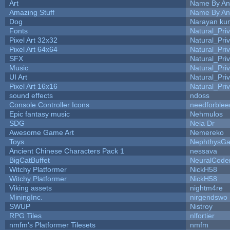
Art
Name By An
Amazing Stuff
Name By An
Dog
Narayan ku
Fonts
Natural_Pri
Pixel Art 32x32
Natural_Pri
Pixel Art 64x64
Natural_Pri
SFX
Natural_Pri
Music
Natural_Pri
UI Art
Natural_Pri
Pixel Art 16x16
Natural_Pri
sound effects
ndoss
Console Controller Icons
needforblee
Epic fantasy music
Nehmulos
SDG
Nela Dr
Awesome Game Art
Nemereko
Toys
NephthysG
Ancient Chinese Characters Pack 1
nessava
BigCatBuffet
NeuralCode
Witchy Platformer
NickH58
Witchy Platformer
NickH58
Viking assets
nightm4re
MiningInc.
nirgendswo
SWUP
Nistroy
RPG Tiles
nlfortier
nmfm's Platformer Tilesets
nmfm