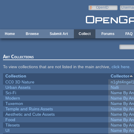
Skip to main content
OpenID
Userna
e-mail
Home
Browse
Submit Art
Collect
Forums
FAQ
Art Collections
To view collections that are not listed in the main archive,
click here
.
Collection
Collector
CC0 3D Nature
n1ght4ngel
Urban Assets
Nalli
Sci-Fi
Name By An
Modern
Name By An
Tuxemon
Name By An
Temple and Ruins Assets
Name By An
Aesthetic and Cute Assets
Name By An
Food
Name By An
Tilesets
Name By An
UI
Name By An