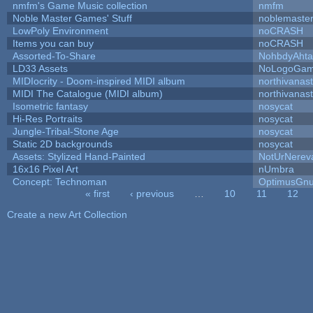
nmfm's Game Music collection
nmfm
Noble Master Games' Stuff
noblemaste
LowPoly Environment
noCRASH
Items you can buy
noCRASH
Assorted-To-Share
NohbdyAhtal
LD33 Assets
NoLogoGa
MIDIocrity - Doom-inspired MIDI album
northivanas
MIDI The Catalogue (MIDI album)
northivanas
Isometric fantasy
nosycat
Hi-Res Portraits
nosycat
Jungle-Tribal-Stone Age
nosycat
Static 2D backgrounds
nosycat
Assets: Stylized Hand-Painted
NotUrNerev
16x16 Pixel Art
nUmbra
Concept: Technoman
OptimusGn
« first
‹ previous
…
10
11
12
Pages
Create a new Art Collection