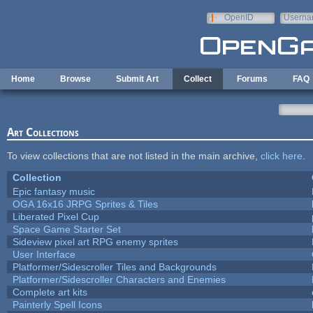
Skip to main content
OpenID
Userna
e-mail
Home
Browse
Submit Art
Collect
Forums
FAQ
Art Collections
To view collections that are not listed in the main archive,
click here
.
Collection
Epic fantasy music
OGA 16x16 JRPG Sprites & Tiles
Liberated Pixel Cup
Space Game Starter Set
Sideview pixel art RPG enemy sprites
User Interface
Platformer/Sidescroller Tiles and Backgrounds
Platformer/Sidescroller Characters and Enemies
Complete art kits
Painterly Spell Icons