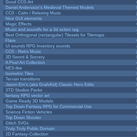
Good CC0-Art
Daniel Andersson's Medieval Themed Models
CC0 - Calm / Relaxing Music
Nice GUI elements
Magic Effects
Music and soundfx for a 3d action rpg
Best Orthogonal (rectangular) Tilesets for Tilemaps
Flare
UI sounds RPG Inventory sounds
CC0 - Retro Music
3D Sword & Sorcery
A Pixel Art Collection
NES-like
Isometric Tiles
Terrain transitions
Jason-Em's (aka GrafxKid) Classic Hero Edits
3TD Studios Packs
fantasy RPG vector art
Game Ready 3D Models
Top Down Fantasy RPG for Commercial Use
Science Fiction Vehicles
Top Down Shooter
Glitch SVGs
Truly Truly Public Domain
2D Fantasy-Collection