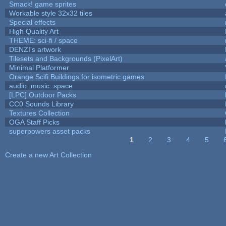
Smack! game sprites
Workable style 32x32 tiles
Special effects
High Quality Art
THEME: sci-fi / space
DENZI's artwork
Tilesets and Backgrounds (PixelArt)
Minimal Platformer
Orange Scifi Buildings for isometric games
audio::music::space
[LPC] Outdoor Packs
CC0 Sounds Library
Textures Collection
OGA Staff Picks
superpowers asset packs
1
2
3
4
5
Pages
Create a new Art Collection