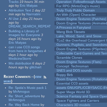
Tracks
19 hours 36 min
Operation: Followthrough Assets
ago
by
Eric Matyas
For RPG (MintoDog's music)
Attribution Text
1 day 22
Truly Truly Public Domain
min
ago
by
Narrratini
Art With (Open) Character
AI Use
1 day 21 hours
Doom Engine Textures (Patches)
ago
by
Doom Engine Textures (Animated
DREAM_SEARCH_REPEAT
A Princess in Fairyland
Building a Library of
Wang Blob Tilesets
Images for Everyone
3
Lake, Wood, Sand, and Snow
days 16 hours
ago
by
TLoZ-like Overhead Convergent 
Eric Matyas
Gunners, Pugilists, and Swords
can i use CC0 songs
Doom Engine Textures (PSprites)
from here in fangames
4
Collectable Card Games and Tem
days 1 hour
ago
by
Scramble Clones
MedicineStorm
Doom Engine Textures (Flats)
Mix distribution
6 days 2
Concept: Technoman
hours
ago
by
glitchart
SNES and DOS sounds
Boppy Birb
Recent Comments - (
view
Doom Engine Textures (Rotationa
more
)
Essential CC0 assets
Re:
Spida's Music pack 1
assets GNU/GPL/CCBYSA/CC-B
by
MrAmogus
Super Mega World 3D
Re:
Short_adventure
by
Science Fantasy and Space Ope
MrAmogus
Space Fighters and Carriers
Re:
Way Back Home
by
Characters 3D models