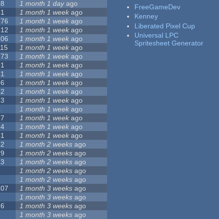
68
1 month 1 day
ago
FreeGameDev
31
1 month 1 week
ago
Kenney
776
1 month 1 week
ago
Liberated Pixel Cup
512
1 month 1 week
ago
Universal LPC
106
1 month 1 week
ago
Spritesheet Generator
115
1 month 1 week
ago
173
1 month 1 week
ago
81
1 month 1 week
ago
21
1 month 1 week
ago
36
1 month 1 week
ago
62
1 month 1 week
ago
23
1 month 1 week
ago
4
1 month 1 week
ago
27
1 month 1 week
ago
24
1 month 1 week
ago
41
1 month 1 week
ago
22
1 month 2 weeks
ago
29
1 month 2 weeks
ago
23
1 month 2 weeks
ago
8
1 month 2 weeks
ago
7
1 month 2 weeks
ago
107
1 month 3 weeks
ago
2
1 month 3 weeks
ago
26
1 month 3 weeks
ago
1
1 month 3 weeks
ago