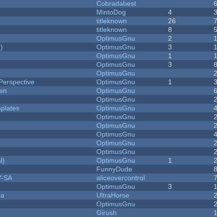
Cobradabest
MintoDog
4
titleknown
26
titleknown
8
OptimusGnu
2
)
OptimusGnu
3
OptimusGnu
1
OptimusGnu
3
OptimusGnu
Perspective
OptimusGnu
1
men
OptimusGnu
OptimusGnu
plates
OptimusGnu
OptimusGnu
OptimusGnu
OptimusGnu
OptimusGnu
OptimusGnu
l)
OptimusGnu
1
FunnyDude
Y-SA
aliceovercontrol
OptimusGnu
3
ra
UltraHorse
OptimusGnu
Girush