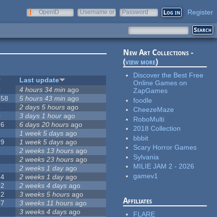
Register
OpenID
Username or
Password
e-mail
New Art Collections -
(
view more
)
Discover the Best Free
#
Last update
Online Games on
0
4 hours 34 min
ago
ZapGames
258
5 hours 43 min
ago
foodle
4
2 days 5 hours
ago
CheezeMaze
0
3 days 1 hour
ago
RoboMulti
76
6 days 20 hours
ago
2018 Collection
3
1 week 5 days
ago
bbbit
19
1 week 5 days
ago
Scary Horror Games
6
2 weeks 13 hours
ago
Sylvania
6
2 weeks 23 hours
ago
MILIE JAM 2 - 2026
1
2 weeks 1 day
ago
gamev1
14
2 weeks 1 day
ago
12
2 weeks 4 days
ago
22
3 weeks 5 hours
ago
Affiliates
67
3 weeks 11 hours
ago
9
3 weeks 4 days
ago
FLARE