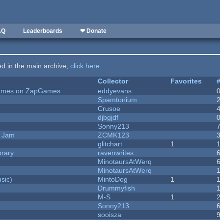
AQ
Leaderboards
❤ Donate
ted in the main archive,
click here
.
Collector
Favorites
 Games on ZapGames
eddyevans
Spamtonium
Crusoe
djbgjdf
Sonny213
e Jam
ZCMK123
c
glitchart
1
brary
ravenwrites
MinotaursAtWerq
MinotaursAtWerq
sic)
MintoDog
1
Drummyfish
M-S
1
Sonny213
sooisza