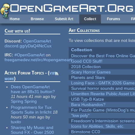
Skip to main content
Home
Browse
Submit Art
Collect
Forums
F
Art Collections
Chat with us!
To view collections that are not lis
Discord:
OpenGameArt
discord.gg/yDaQ4NcCux
Collection
IRC:
#OpenGameArt
on
Discover the Best Free Online
freegamedev.net/irc/#opengameart
Good CC0 Stuff!
2018 Collection
Scary Horror Games
Active Forum Topics - (
view
Planets and Stars
more
)
Losing Face - GMTK 2026 Gam
Does OpenGameArt
Survival horror sounds and musi
have an 88x31 button?
Unwritten Rewrite Public Asset Li
11 hours 41 min
ago
by
USB Typ-B Katze
Spring Spring
Bara Husbandos?
Programmers for Tux
For Puzzle Game (MintoDog's mu
Sports Suite in Irrlicht
18
"low poly"
hours 50 min
ago
by
Freedoom's Intermission screens
tuxito
Icons for Abilities, Skills, etc.
Sharing My Music and
Brimstone CC0
Sound FX - Over 2500