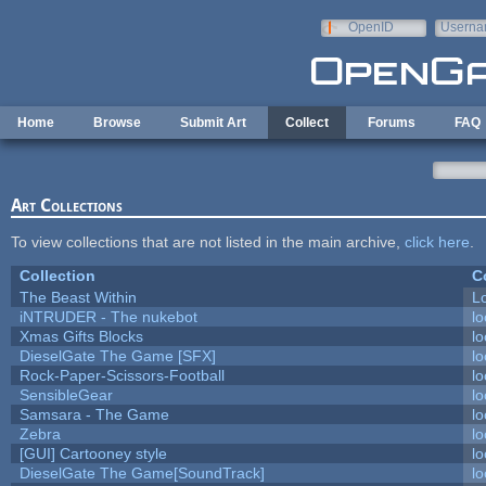
Skip to main content
OpenID
Userna
e-mail
Home
Browse
Submit Art
Collect
Forums
FAQ
Art Collections
To view collections that are not listed in the main archive,
click here
.
Collection
C
The Beast Within
Lo
iNTRUDER - The nukebot
lo
Xmas Gifts Blocks
lo
DieselGate The Game [SFX]
lo
Rock-Paper-Scissors-Football
lo
SensibleGear
lo
Samsara - The Game
lo
Zebra
lo
[GUI] Cartooney style
lo
DieselGate The Game[SoundTrack]
lo