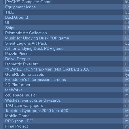
[PACKS] Complete Game
lo
Equipment Icons
L
TILE
L
BackGround
L
UI
L
Ships
L
Prismatic Art Collection
L
Music for Undying Dusk PDF game
L
Silent Legions Art Pack
L
Art for Undying Dusk PDF game
L
Puzzle Pieces
L
Delve Deeper
L
Isometric Pixel Art
L
*NEW EDITION* Pac-Man (Not Clickbait) 2020
L
GemRB demo assets
ly
Freedoom's Intermission screens
M
2D Platformer
m
faeWorks
M
cc0 space music
m
Witches, warlocks and wizards
m
TAG Jam wallpapers
m
Tabletop Cyberpunk2020 for roll20
M
Mobile Game
M
RPG (non LPC)
m
Final Project
m