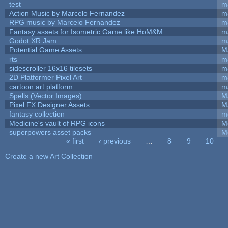
test
m
Action Music by Marcelo Fernandez
m
RPG music by Marcelo Fernandez
m
Fantasy assets for Isometric Game like HoM&M
ma
Godot XR Jam
m
Potential Game Assets
M
rts
m
sidescroller 16x16 tilesets
m
2D Platformer Pixel Art
m
cartoon art platform
m
Spells (Vector Images)
M
Pixel FX Designer Assets
M
fantasy collection
m
Medicine's vault of RPG icons
M
superpowers asset packs
M
« first
‹ previous
…
8
9
10
Pages
Create a new Art Collection