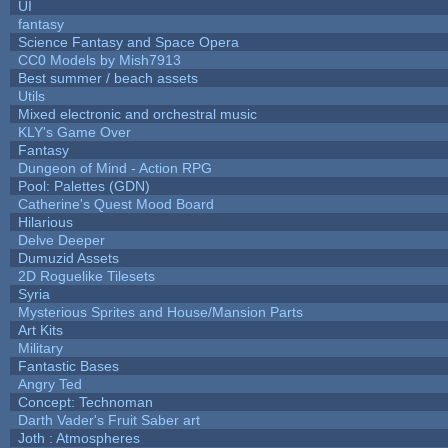
UI
fantasy
Science Fantasy and Space Opera
CC0 Models by Mish7913
Best summer / beach assets
Utils
Mixed electronic and orchestral music
KLY's Game Over
Fantasy
Dungeon of Mind - Action RPG
Pool: Palettes (GDN)
Catherine's Quest Mood Board
Hilarious
Delve Deeper
Dumuzid Assets
2D Roguelike Tilesets
Syria
Mysterious Sprites and House/Mansion Parts
Art Kits
Military
Fantastic Bases
Angry Ted
Concept: Technoman
Darth Vader's Fruit Saber art
Joth : Atmospheres