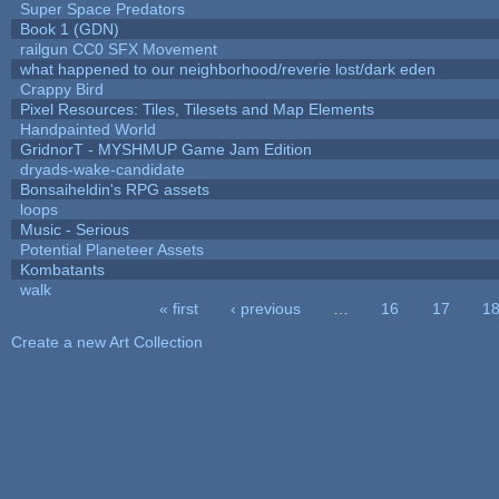
Super Space Predators
Book 1 (GDN)
railgun CC0 SFX Movement
what happened to our neighborhood/reverie lost/dark eden
Crappy Bird
Pixel Resources: Tiles, Tilesets and Map Elements
Handpainted World
GridnorT - MYSHMUP Game Jam Edition
dryads-wake-candidate
Bonsaiheldin's RPG assets
loops
Music - Serious
Potential Planeteer Assets
Kombatants
walk
« first
‹ previous
…
16
17
1
Pages
Create a new Art Collection