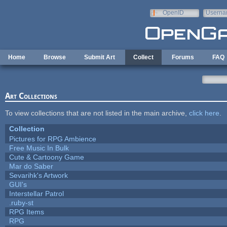
Skip to main content
OpenID
Userna
e-mail
Home
Browse
Submit Art
Collect
Forums
FAQ
Art Collections
To view collections that are not listed in the main archive,
click here
.
Collection
Pictures for RPG Ambience
Free Music In Bulk
Cute & Cartoony Game
Mar do Saber
Sevarihk's Artwork
GUI's
Interstellar Patrol
.ruby-st
RPG Items
RPG