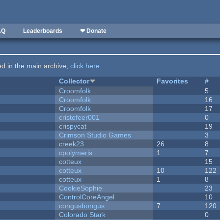
AQ
Leaderboards
❤ Donate
ted in the main archive,
click here
.
Collector
Favorites
#
Croomfolk
5
Croomfolk
16
Croomfolk
17
cristofeer001
0
crispycat
19
Crimson Studio Games
3
creek23
26
8
cpolymeris
1
7
cotteux
15
cotteux
10
122
cotteux
1
8
CookieSophie
23
ControlCoreAngel
10
congusbongus
7
120
Colorado Stark
0