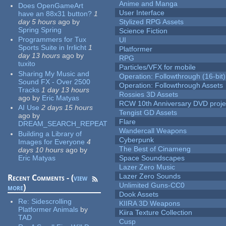
Anime and Manga
Does OpenGameArt
User Interface
have an 88x31 button?
1
day 5 hours
ago
by
Stylized RPG Assets
Spring Spring
Science Fiction
Programmers for Tux
UI
Sports Suite in Irrlicht
1
Platformer
day 13 hours
ago
by
RPG
tuxito
Particles/VFX for mobile
Sharing My Music and
Operation: Followthrough (16-bit)
Sound FX - Over 2500
Operation: Followthrough Assets
Tracks
1 day 13 hours
Rossies 3D Assets
ago
by
Eric Matyas
RCW 10th Anniversary DVD proje
AI Use
2 days 15 hours
Tengist GD Assets
ago
by
Flare
DREAM_SEARCH_REPEAT
Wandercall Weapons
Building a Library of
Cyberpunk
Images for Everyone
4
The Best of Cinameng
days 10 hours
ago
by
Eric Matyas
Space Soundscapes
Lazer Zero Music
Lazer Zero Sounds
Recent Comments - (
view
Unlimited Guns-CC0
more
)
Dook Assets
Re:
Sidescrolling
KIIRA 3D Weapons
Platformer Animals
by
Kiira Texture Collection
TAD
Cusp