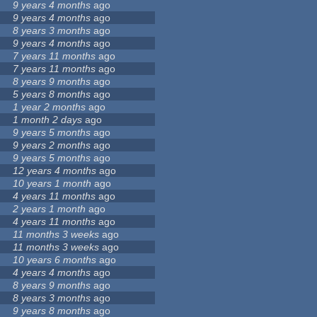
9 years 4 months
ago
9 years 4 months
ago
8 years 3 months
ago
9 years 4 months
ago
7 years 11 months
ago
7 years 11 months
ago
8 years 9 months
ago
5 years 8 months
ago
1 year 2 months
ago
1 month 2 days
ago
9 years 5 months
ago
9 years 2 months
ago
9 years 5 months
ago
12 years 4 months
ago
10 years 1 month
ago
4 years 11 months
ago
2 years 1 month
ago
4 years 11 months
ago
11 months 3 weeks
ago
11 months 3 weeks
ago
10 years 6 months
ago
4 years 4 months
ago
8 years 9 months
ago
8 years 3 months
ago
9 years 8 months
ago