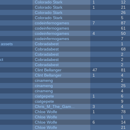
Colorado Stark
1
12
Colorado Stark
1
21
Colorado Stark
26
Colorado Stark
5
codeinfernogames
7
87
codeinfernogames
61
codeinfernogames
4
50
codeinfernogames
7
 assets
Cobradabest
1
Cobradabest
68
Cobradabest
2
ct
Cobradabest
2
Cobradabest
2
Clint Bellanger
47
81
Clint Bellanger
1
4
cinameng
2
cinameng
25
cinameng
4
ciatgepete
1
6
ciatgepete
9
Chris_M_The_Gam...
3
4
Chloe Wolfe
1
78
Chloe Wolfe
1
Chloe Wolfe
6
14
Chloe Wolfe
21