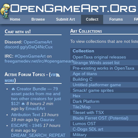
Skip to main content
Home
Browse
Submit Art
Collect
Forums
F
Art Collections
Chat with us!
To view collections that are not lis
Discord:
OpenGameArt
discord.gg/yDaQ4NcCux
Collection
IRC:
#OpenGameArt
on
OpenTaxa original releases
freegamedev.net/irc/#opengameart
Strange Winds asset list
Pre-existing works in OpenTaxa
Age of titans
Active Forum Topics - (
view
Building C
more
)
Untitled platformer game
🔥 Creator Bundle — 79
Smack! game sprites
asset packs from me and
Hex
two other creators for just
Dark Platform
$12! 🔥
8 hours 2 min
Tile2Map
ago
by
EmacEArt
Tileset with TSX
Attribution Text
13 hours
Blade Ferret OST (Potential)
19 min
ago
by
Gaurav
Lumos OST
ESCAPE - 1945
17 hours
C-Dogs SDL art
6 min
ago
by
Military
DREAM_SEARCH_REPEAT