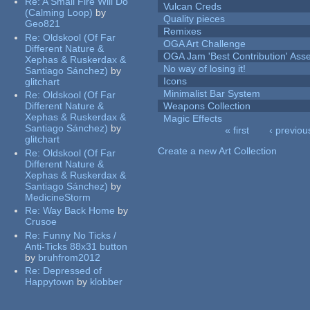
Re:
A Small Fire Will Do
Vulcan Creds
(Calming Loop)
by
Quality pieces
Geo821
Remixes
Re:
Oldskool (Of Far
OGA Art Challenge
Different Nature &
OGA Jam 'Best Contribution' Ass
Xephas & Ruskerdax &
No way of losing it!
Santiago Sánchez)
by
Icons
glitchart
Minimalist Bar System
Re:
Oldskool (Of Far
Different Nature &
Weapons Collection
Xephas & Ruskerdax &
Magic Effects
Santiago Sánchez)
by
« first
‹ previou
glitchart
Pages
Create a new Art Collection
Re:
Oldskool (Of Far
Different Nature &
Xephas & Ruskerdax &
Santiago Sánchez)
by
MedicineStorm
Re:
Way Back Home
by
Crusoe
Re:
Funny No Ticks /
Anti-Ticks 88x31 button
by
bruhfrom2012
Re:
Depressed of
Happytown
by
klobber