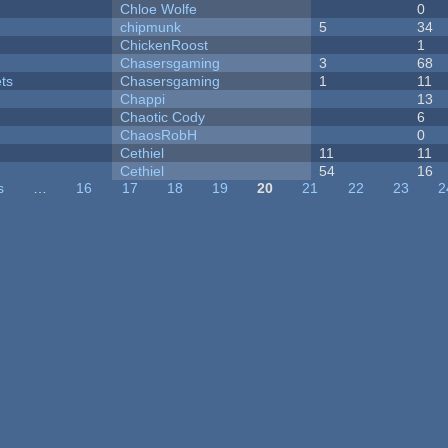
Chloe Wolfe
0
chipmunk
5
34
ChickenRoost
1
Chasersgaming
3
68
ets
Chasersgaming
1
11
Chappi
13
Chaotic Cody
6
ChaosRobH
0
Cethiel
11
11
Cethiel
54
16
s
…
16
17
18
19
20
21
22
23
2