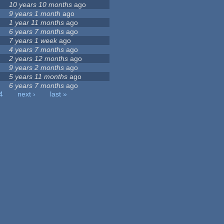
10 years 10 months
ago
9 years 1 month
ago
1 year 11 months
ago
6 years 7 months
ago
7 years 1 week
ago
4 years 7 months
ago
2 years 12 months
ago
9 years 2 months
ago
5 years 11 months
ago
6 years 7 months
ago
4
next ›
last »