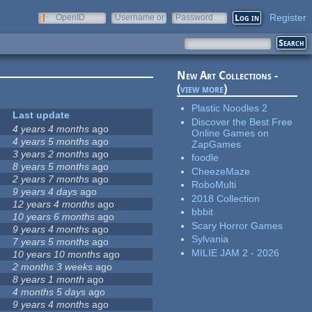
Register
OpenID
Username or
Password
e-mail
New Art Collections -
(
view more
)
Plastic Noodles 2
Last update
Discover the Best Free
4 years 4 months
ago
Online Games on
4 years 5 months
ago
ZapGames
3 years 2 months
ago
foodle
8 years 5 months
ago
CheezeMaze
2 years 7 months
ago
RoboMulti
9 years 4 days
ago
2018 Collection
12 years 4 months
ago
bbbit
10 years 6 months
ago
Scary Horror Games
9 years 4 months
ago
Sylvania
7 years 5 months
ago
MILIE JAM 2 - 2026
10 years 10 months
ago
2 months 3 weeks
ago
8 years 1 month
ago
4 months 5 days
ago
9 years 4 months
ago