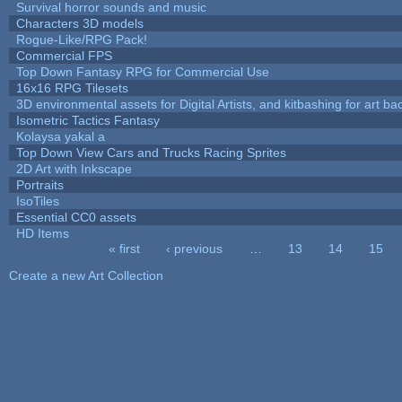
Survival horror sounds and music
Characters 3D models
Rogue-Like/RPG Pack!
Commercial FPS
Top Down Fantasy RPG for Commercial Use
16x16 RPG Tilesets
3D environmental assets for Digital Artists, and kitbashing for art b
Isometric Tactics Fantasy
Kolaysa yakal a
Top Down View Cars and Trucks Racing Sprites
2D Art with Inkscape
Portraits
IsoTiles
Essential CC0 assets
HD Items
« first
‹ previous
…
13
14
15
Pages
Create a new Art Collection