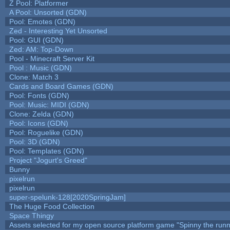
Z Pool: Platformer
A Pool: Unsorted (GDN)
Pool: Emotes (GDN)
Zed - Interesting Yet Unsorted
Pool: GUI (GDN)
Zed: AM: Top-Down
Pool - Minecraft Server Kit
Pool : Music (GDN)
Clone: Match 3
Cards and Board Games (GDN)
Pool: Fonts (GDN)
Pool: Music: MIDI (GDN)
Clone: Zelda (GDN)
Pool: Icons (GDN)
Pool: Roguelike (GDN)
Pool: 3D (GDN)
Pool: Templates (GDN)
Project "Jogurt's Greed"
Bunny
pixelrun
pixelrun
super-spelunk-128[2020SpringJam]
The Huge Food Collection
Space Thingy
Assets selected for my open source platform game "Spinny the runn