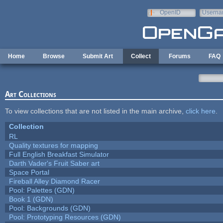
Skip to main content
OpenID
Userna
e-mail
Home
Browse
Submit Art
Collect
Forums
FAQ
Art Collections
To view collections that are not listed in the main archive,
click here
.
Collection
RL
Quality textures for mapping
Full English Breakfast Simulator
Darth Vader's Fruit Saber art
Space Portal
Fireball Alley Diamond Racer
Pool: Palettes (GDN)
Book 1 (GDN)
Pool: Backgrounds (GDN)
Pool: Prototyping Resources (GDN)