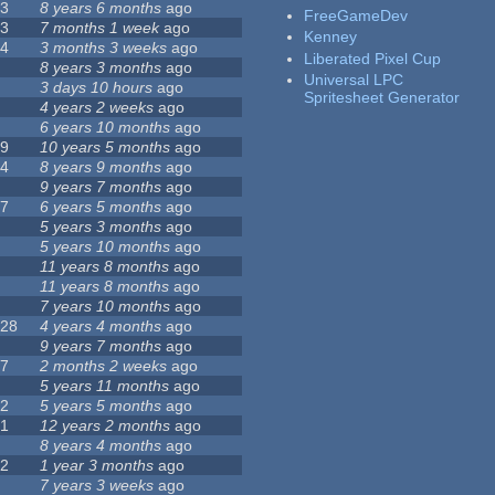
23
8 years 6 months
ago
FreeGameDev
43
7 months 1 week
ago
Kenney
74
3 months 3 weeks
ago
Liberated Pixel Cup
3
8 years 3 months
ago
Universal LPC
4
3 days 10 hours
ago
Spritesheet Generator
7
4 years 2 weeks
ago
0
6 years 10 months
ago
29
10 years 5 months
ago
14
8 years 9 months
ago
1
9 years 7 months
ago
47
6 years 5 months
ago
4
5 years 3 months
ago
9
5 years 10 months
ago
4
11 years 8 months
ago
2
11 years 8 months
ago
3
7 years 10 months
ago
128
4 years 4 months
ago
1
9 years 7 months
ago
37
2 months 2 weeks
ago
8
5 years 11 months
ago
52
5 years 5 months
ago
21
12 years 2 months
ago
0
8 years 4 months
ago
12
1 year 3 months
ago
6
7 years 3 weeks
ago