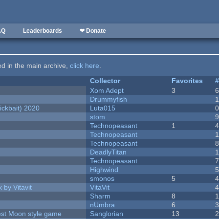
AQ
Leaderboards
❤ Donate
ted in the main archive,
click here
.
Collector
Favorites
Xom Adept
3
Drummyfish
ckbait) 2020
Luta015
stom
Technopeasant
1
Technopeasant
Technopeasant
DeadlyTitan
Technopeasant
Highwind
smonos
5
 by Vitavit
VitaVit
Sharm
8
nUmbra
6
vest Moon style game
Sanglorian
13