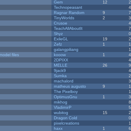
Gem
12
Technopeasant
Ragnar Random
9
TinyWorlds
2
Crusoe
TeachAllAboutIt
Shyz
ExileGL
19
Zefz
1
galangpiliang
model files
kooow
1
2DPIXX
MELLE
26
9jack9
Sumka
machalord
matheus augusto
9
The Pixelboy
OptimusGnu
1
mikhog
VladimirP
wubitog
15
Dragon Cold
pixelcreations
haxx
1