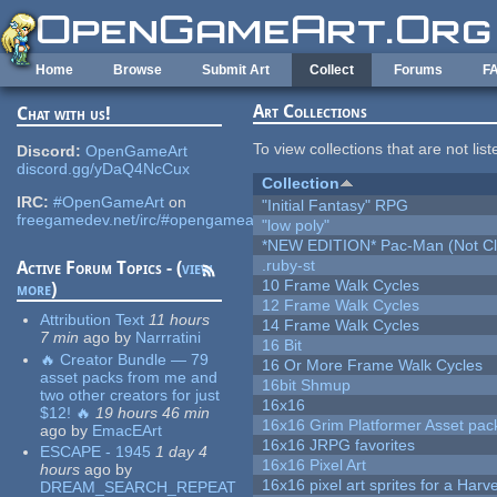
Skip to main content
Home
Browse
Submit Art
Collect
Forums
F
Art Collections
Chat with us!
To view collections that are not lis
Discord:
OpenGameArt
discord.gg/yDaQ4NcCux
Collection
IRC:
#OpenGameArt
on
"Initial Fantasy" RPG
freegamedev.net/irc/#opengameart
"low poly"
*NEW EDITION* Pac-Man (Not Cli
.ruby-st
Active Forum Topics - (
view
10 Frame Walk Cycles
more
)
12 Frame Walk Cycles
Attribution Text
11 hours
14 Frame Walk Cycles
7 min
ago
by
Narrratini
16 Bit
🔥 Creator Bundle — 79
16 Or More Frame Walk Cycles
asset packs from me and
16bit Shmup
two other creators for just
16x16
$12! 🔥
19 hours 46 min
16x16 Grim Platformer Asset pack
ago
by
EmacEArt
16x16 JRPG favorites
ESCAPE - 1945
1 day 4
16x16 Pixel Art
hours
ago
by
16x16 pixel art sprites for a Har
DREAM_SEARCH_REPEAT