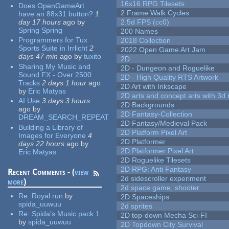
16x16 RPG Tilesets
Does OpenGameArt
2 Frame Walk Cycles
have an 88x31 button?
1
day 17 hours
ago
by
2.5d FPS (cc0)
Spring Spring
200 Names
Programmers for Tux
2018 Collection
Sports Suite in Irrlicht
2
2022 Open Game Art Jam
days 47 min
ago
by
tuxito
2D
Sharing My Music and
2D - Dungeon and Roguelike
Sound FX - Over 2500
2D - High Quality RTS Artwork
Tracks
2 days 1 hour
ago
2D Art with Inkscape
by
Eric Matyas
2D arts and concept arts with 3d 
AI Use
3 days 3 hours
2D Backgrounds
ago
by
2D Fantasy-Collection
DREAM_SEARCH_REPEAT
2D Fantasy/Medieval Pack
Building a Library of
2D Platform Pixel Art
Images for Everyone
4
2D Platformer
days 22 hours
ago
by
2D Platformer Pixel Art
Eric Matyas
2D Roguelike Tilesets
2D RPG: Anti Fantasy
Recent Comments - (
view
2d sidescroller experiment
more
)
2d space game, shooter
Re:
Royal run
by
2D Spaceships
spida_uuwuu
2d sprites
Re:
Spida's Music pack 1
2D top-down Mecha Sci-FI
by
spida_uuwuu
2D Topdown City Survival