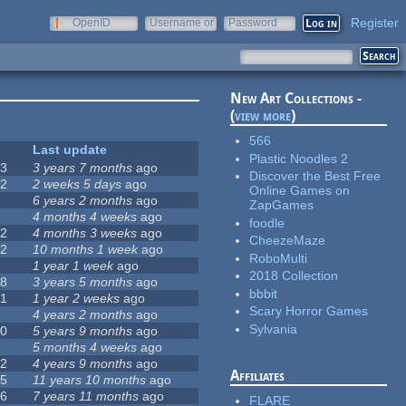
Register
OpenID
Username or
Password
e-mail
New Art Collections -
(
view more
)
566
#
Last update
Plastic Noodles 2
63
3 years 7 months
ago
Discover the Best Free
12
2 weeks 5 days
ago
Online Games on
0
6 years 2 months
ago
ZapGames
9
4 months 4 weeks
ago
foodle
42
4 months 3 weeks
ago
CheezeMaze
12
10 months 1 week
ago
RoboMulti
8
1 year 1 week
ago
2018 Collection
18
3 years 5 months
ago
bbbit
71
1 year 2 weeks
ago
Scary Horror Games
5
4 years 2 months
ago
Sylvania
40
5 years 9 months
ago
4
5 months 4 weeks
ago
12
4 years 9 months
ago
Affiliates
35
11 years 10 months
ago
26
7 years 11 months
ago
FLARE