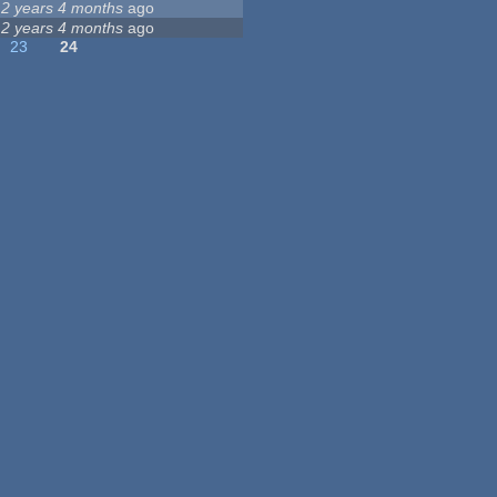
12 years 4 months
ago
12 years 4 months
ago
23
24