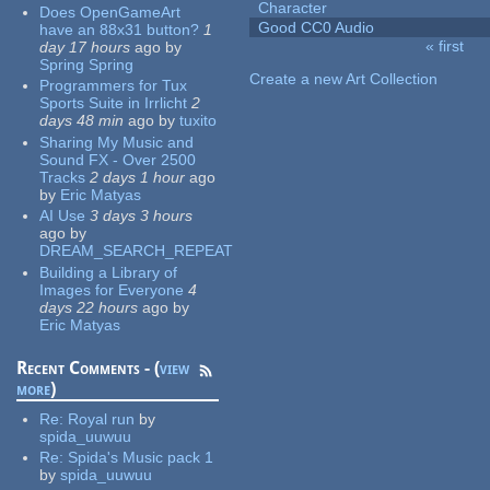
Character
Does OpenGameArt
Good CC0 Audio
have an 88x31 button?
1
« first
day 17 hours
ago
by
Pages
Spring Spring
Create a new Art Collection
Programmers for Tux
Sports Suite in Irrlicht
2
days 48 min
ago
by
tuxito
Sharing My Music and
Sound FX - Over 2500
Tracks
2 days 1 hour
ago
by
Eric Matyas
AI Use
3 days 3 hours
ago
by
DREAM_SEARCH_REPEAT
Building a Library of
Images for Everyone
4
days 22 hours
ago
by
Eric Matyas
Recent Comments - (
view
more
)
Re:
Royal run
by
spida_uuwuu
Re:
Spida's Music pack 1
by
spida_uuwuu