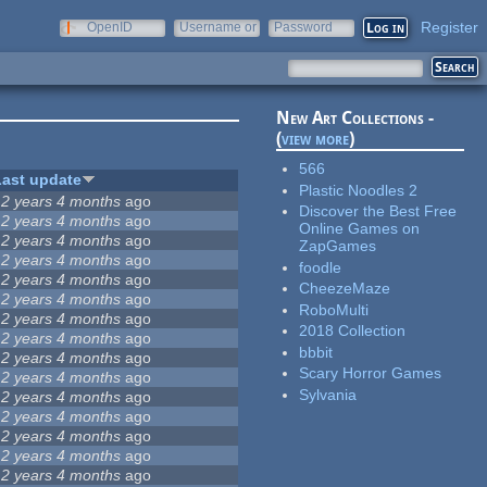
Register
OpenID
Username or
Password
e-mail
New Art Collections -
(
view more
)
566
Last update
Plastic Noodles 2
12 years 4 months
ago
Discover the Best Free
12 years 4 months
ago
Online Games on
12 years 4 months
ago
ZapGames
12 years 4 months
ago
foodle
12 years 4 months
ago
CheezeMaze
12 years 4 months
ago
RoboMulti
12 years 4 months
ago
2018 Collection
12 years 4 months
ago
bbbit
12 years 4 months
ago
Scary Horror Games
12 years 4 months
ago
Sylvania
12 years 4 months
ago
12 years 4 months
ago
12 years 4 months
ago
12 years 4 months
ago
12 years 4 months
ago