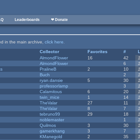
AQ
Leaderboards
❤ Donate
ted in the main archive,
click here
.
Collector
Favorites
#
AlmondFlower
16
42
AlmondFlower
6
ks
PralineB
2
10
Buch
2
ryan.dansie
5
30
professorlamp
3
Calamitous
6
20
twin_mice
1
14
TheValar
27
11
TheValar
8
7
tebruno99
29
18
noblemaster
1
Quilmos
3
30
gamerkhang
3
7
KManegold
2
35