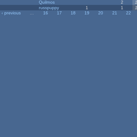
Quilmos
2
russpuppy
1
1
‹ previous
…
16
17
18
19
20
21
22