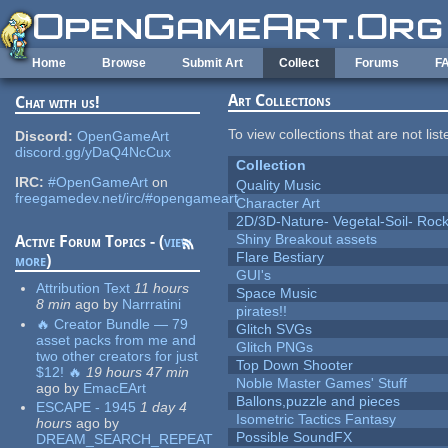
Skip to main content
Home
Browse
Submit Art
Collect
Forums
F
Art Collections
Chat with us!
To view collections that are not lis
Discord:
OpenGameArt
discord.gg/yDaQ4NcCux
Collection
IRC:
#OpenGameArt
on
Quality Music
freegamedev.net/irc/#opengameart
Character Art
2D/3D-Nature- Vegetal-Soil- Roc
Shiny Breakout assets
Active Forum Topics - (
view
Flare Bestiary
more
)
GUI's
Attribution Text
11 hours
Space Music
8 min
ago
by
Narrratini
pirates!!
🔥 Creator Bundle — 79
Glitch SVGs
asset packs from me and
Glitch PNGs
two other creators for just
Top Down Shooter
$12! 🔥
19 hours 47 min
Noble Master Games' Stuff
ago
by
EmacEArt
Ballons,puzzle and pieces
ESCAPE - 1945
1 day 4
Isometric Tactics Fantasy
hours
ago
by
Possible SoundFX
DREAM_SEARCH_REPEAT