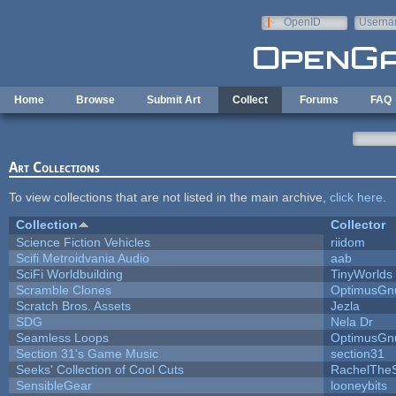
Skip to main content
OpenID
Userna
e-mail
Home
Browse
Submit Art
Collect
Forums
FAQ
Art Collections
To view collections that are not listed in the main archive,
click here
.
Collection
Collector
Science Fiction Vehicles
riidom
Scifi Metroidvania Audio
aab
SciFi Worldbuilding
TinyWorlds
Scramble Clones
OptimusGn
Scratch Bros. Assets
Jezla
SDG
Nela Dr
Seamless Loops
OptimusGn
Section 31's Game Music
section31
Seeks' Collection of Cool Cuts
RachelThe
SensibleGear
looneybits