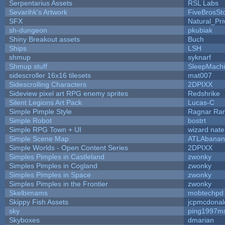
Serpentarius Assets
RSL Labs
Sevarihk's Artwork
FiveBrosS
SFX
Natural_Pri
sh-dungeon
pkubiak
Shiny Breakout assets
Buch
Ships
LSH
shmup
syknarf
Shmup stuff
SleepMach
sidescroller 16x16 tilesets
mat007
Sidescrolling Characters
2DPIXX
Sideview pixel art RPG enemy sprites
Redshrike
Silent Legions Art Pack
Lucas-C
Simple Pimple Style
Ragnar Ra
Simple Robot
bostrt
Simple RPG Town + UI
wizard nate
Simple Scene Map
ATLAbanan
Simple Worlds - Open Content Series
2DPIXX
Simples Pimples in Castleland
zwonky
Simples Pimples in Cogland
zwonky
Simples Pimples in Space
zwonky
Simples Pimples in the Frontier
zwonky
Skelbimams
mobtechpd
Skippy Fish Assets
jcpmcdonal
sky
ping1997m
Skyboxes
dmarian