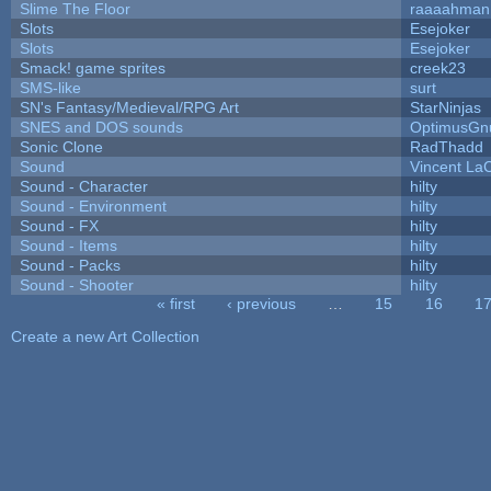
Slime The Floor
raaaahman
Slots
Esejoker
Slots
Esejoker
Smack! game sprites
creek23
SMS-like
surt
SN's Fantasy/Medieval/RPG Art
StarNinjas
SNES and DOS sounds
OptimusGn
Sonic Clone
RadThadd
Sound
Vincent LaC
Sound - Character
hilty
Sound - Environment
hilty
Sound - FX
hilty
Sound - Items
hilty
Sound - Packs
hilty
Sound - Shooter
hilty
« first
‹ previous
…
15
16
1
Pages
Create a new Art Collection