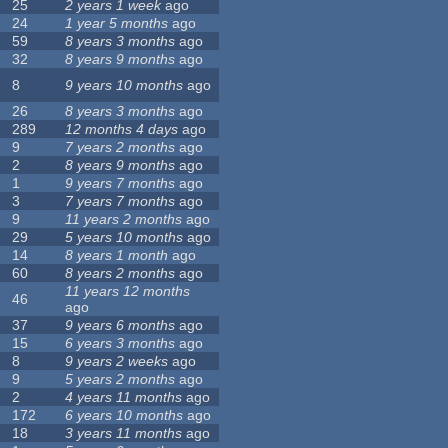
25
2 years 1 week
ago
24
1 year 5 months
ago
59
8 years 3 months
ago
32
8 years 9 months
ago
8
9 years 10 months
ago
26
8 years 3 months
ago
289
12 months 4 days
ago
9
7 years 2 months
ago
2
8 years 9 months
ago
1
9 years 7 months
ago
3
7 years 7 months
ago
9
11 years 2 months
ago
29
5 years 10 months
ago
14
8 years 1 month
ago
60
8 years 2 months
ago
11 years 12 months
46
ago
37
9 years 6 months
ago
15
6 years 3 months
ago
8
9 years 2 weeks
ago
9
5 years 2 months
ago
2
4 years 11 months
ago
172
6 years 10 months
ago
18
3 years 11 months
ago