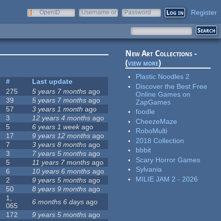
Register
OpenID
Username or
Password
e-mail
New Art Collections -
(
view more
)
Plastic Noodles 2
#
Last update
Discover the Best Free
275
5 years 7 months
ago
Online Games on
39
5 years 7 months
ago
ZapGames
57
3 years 1 month
ago
foodle
3
12 years 4 months
ago
CheezeMaze
5
6 years 1 week
ago
RoboMulti
17
9 years 12 months
ago
2018 Collection
7
3 years 8 months
ago
bbbit
3
7 years 5 months
ago
Scary Horror Games
5
11 years 7 months
ago
Sylvania
6
10 years 6 months
ago
MILIE JAM 2 - 2026
2
9 years 5 months
ago
50
8 years 9 months
ago
1,
6 months 6 days
ago
065
172
9 years 5 months
ago