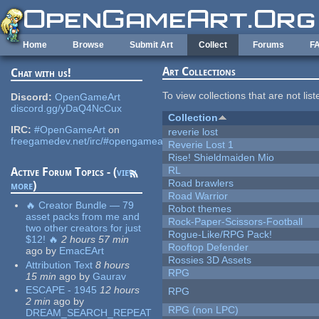
Skip to main content
Home
Browse
Submit Art
Collect
Forums
F
Art Collections
Chat with us!
To view collections that are not lis
Discord:
OpenGameArt
discord.gg/yDaQ4NcCux
Collection
IRC:
#OpenGameArt
on
reverie lost
freegamedev.net/irc/#opengameart
Reverie Lost 1
Rise! Shieldmaiden Mio
RL
Active Forum Topics - (
view
Road brawlers
more
)
Road Warrior
🔥 Creator Bundle — 79
Robot themes
asset packs from me and
Rock-Paper-Scissors-Football
two other creators for just
Rogue-Like/RPG Pack!
$12! 🔥
2 hours 57 min
Rooftop Defender
ago
by
EmacEArt
Rossies 3D Assets
Attribution Text
8 hours
RPG
15 min
ago
by
Gaurav
ESCAPE - 1945
12 hours
RPG
2 min
ago
by
RPG (non LPC)
DREAM_SEARCH_REPEAT