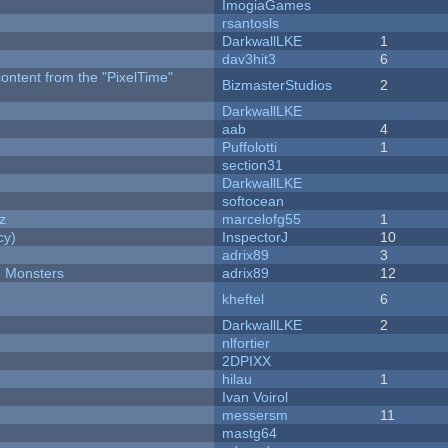
ImogiaGames
rsantosls
DarkwallLKE
1
dav3hit3
6
content from the "PixelTime"
BizmasterStudios
2
DarkwallLKE
aab
4
Puffolotti
1
section31
DarkwallLKE
softocean
z
marcelofg55
1
cy)
InspectorJ
10
adrix89
3
d Monsters
adrix89
12
kheftel
6
DarkwallLKE
2
nlfortier
2DPIXX
hilau
1
Ivan Voirol
messersm
11
mastg64