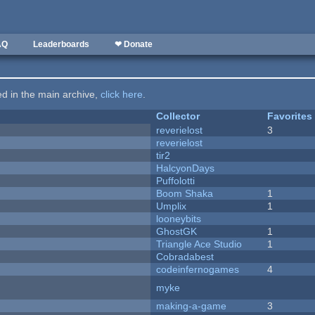
AQ
Leaderboards
❤ Donate
ted in the main archive,
click here
.
Collector
Favorites
reverielost
3
reverielost
tir2
HalcyonDays
Puffolotti
Boom Shaka
1
Umplix
1
looneybits
GhostGK
1
Triangle Ace Studio
1
Cobradabest
codeinfernogames
4
myke
making-a-game
3