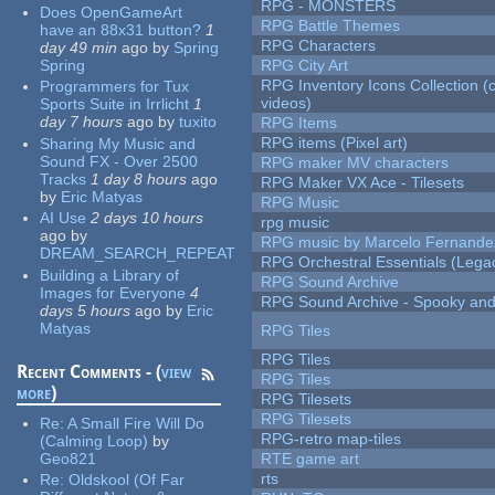
RPG - MONSTERS
Does OpenGameArt
RPG Battle Themes
have an 88x31 button?
1
RPG Characters
day 49 min
ago
by
Spring
Spring
RPG City Art
RPG Inventory Icons Collection (
Programmers for Tux
videos)
Sports Suite in Irrlicht
1
day 7 hours
ago
by
tuxito
RPG Items
RPG items (Pixel art)
Sharing My Music and
Sound FX - Over 2500
RPG maker MV characters
Tracks
1 day 8 hours
ago
RPG Maker VX Ace - Tilesets
by
Eric Matyas
RPG Music
AI Use
2 days 10 hours
rpg music
ago
by
RPG music by Marcelo Fernande
DREAM_SEARCH_REPEAT
RPG Orchestral Essentials (Lega
Building a Library of
RPG Sound Archive
Images for Everyone
4
RPG Sound Archive - Spooky an
days 5 hours
ago
by
Eric
Matyas
RPG Tiles
RPG Tiles
Recent Comments - (
view
RPG Tiles
more
)
RPG Tilesets
RPG Tilesets
Re:
A Small Fire Will Do
RPG-retro map-tiles
(Calming Loop)
by
Geo821
RTE game art
rts
Re:
Oldskool (Of Far