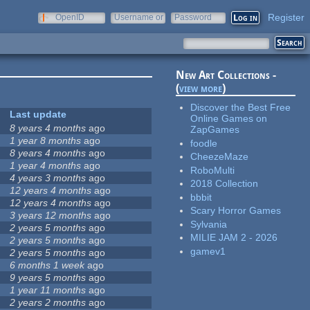
Register
OpenID
Username or
Password
e-mail
New Art Collections -
(
view more
)
Discover the Best Free
Last update
Online Games on
8 years 4 months
ago
ZapGames
1 year 8 months
ago
foodle
8 years 4 months
ago
CheezeMaze
1 year 4 months
ago
RoboMulti
4 years 3 months
ago
2018 Collection
12 years 4 months
ago
bbbit
12 years 4 months
ago
Scary Horror Games
3 years 12 months
ago
Sylvania
2 years 5 months
ago
MILIE JAM 2 - 2026
2 years 5 months
ago
gamev1
2 years 5 months
ago
6 months 1 week
ago
9 years 5 months
ago
1 year 11 months
ago
2 years 2 months
ago