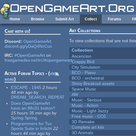
Skip to main content
Home
Browse
Submit Art
Collect
Forums
F
Art Collections
Chat with us!
To view collections that are not lis
Discord:
OpenGameArt
discord.gg/yDaQ4NcCux
Collection
IRC:
#OpenGameArt
on
Ascencion
freegamedev.net/irc/#opengameart
Crappy Bird
City Simulation
BCO - Piano
Active Forum Topics - (
view
BCO - orchestral
more
)
Shiny Breakout assets
ESCAPE - 1945
2 hours
Space Music
48 min
ago
by
AW
DREAM_SEARCH_REPEAT
Music - Serious
Does OpenGameArt
Music - Action
have an 88x31 button?
Music - Light Jazzy
15 hours 35 min
ago
by
Free music - CC0
Spring Spring
3D Remake
Programmers for Tux
Complete art kits
Sports Suite in Irrlicht
22
3D Animals
hours 44 min
ago
by