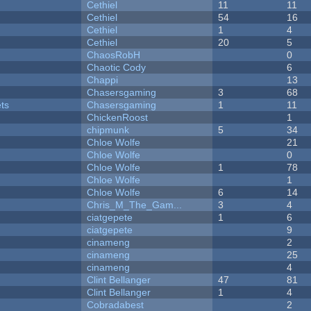
Cethiel
11
11
Cethiel
54
16
Cethiel
1
4
Cethiel
20
5
ChaosRobH
0
Chaotic Cody
6
Chappi
13
Chasersgaming
3
68
ets
Chasersgaming
1
11
ChickenRoost
1
chipmunk
5
34
Chloe Wolfe
21
Chloe Wolfe
0
Chloe Wolfe
1
78
Chloe Wolfe
1
Chloe Wolfe
6
14
Chris_M_The_Gam...
3
4
ciatgepete
1
6
ciatgepete
9
cinameng
2
cinameng
25
cinameng
4
Clint Bellanger
47
81
Clint Bellanger
1
4
Cobradabest
2