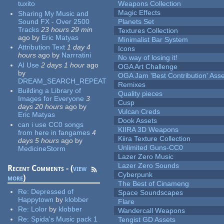
tuxito
Weapons Collection
Magic Effects
Sharing My Music and
Sound FX - Over 2500
Planets Set
Tracks
23 hours 29 min
Textures Collection
ago
by
Eric Matyas
Minimalist Bar System
Attribution Text
1 day 4
Icons
hours
ago
by
Narrratini
No way of losing it!
AI Use
2 days 1 hour
ago
OGA Art Challenge
by
OGA Jam 'Best Contribution' Ass
DREAM_SEARCH_REPEAT
Remixes
Building a Library of
Quality pieces
Images for Everyone
3
Cusp
days 20 hours
ago
by
Vulcan Creds
Eric Matyas
Dook Assets
can i use CC0 songs
KIIRA 3D Weapons
from here in fangames
4
Kiira Texture Collection
days 5 hours
ago
by
Unlimited Guns-CC0
MedicineStorm
Lazer Zero Music
Lazer Zero Sounds
Recent Comments - (
view
Cyberpunk
more
)
The Best of Cinameng
Re:
Depressed of
Space Soundscapes
Happytown
by
klobber
Flare
Re:
Lolor
by
klobber
Wandercall Weapons
Re:
Spida's Music pack 1
Tengist GD Assets