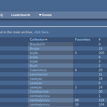
AQ
Leaderboards
❤ Donate
ted in the main archive,
click here
.
Collector
Favorites
#
BraulioCV
0
Brojas
15
brylie
5
200
brylie
8
brylie
3
Buch
2
Calamitous
6
20
carcinocron
11
caseyac
18
caseyac
6
caseyac
2
24
Cawfeecrow
30
cemkalyoncu
1
cemkalyoncu
88
118
cemkalyoncu
16
104