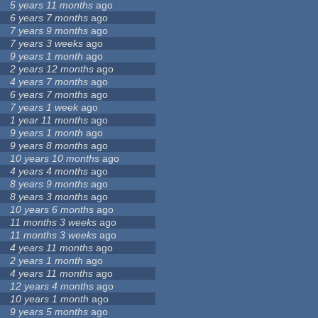
5 years 11 months
ago
6 years 7 months
ago
7 years 9 months
ago
7 years 3 weeks
ago
9 years 1 month
ago
2 years 12 months
ago
4 years 7 months
ago
6 years 7 months
ago
7 years 1 week
ago
1 year 11 months
ago
9 years 1 month
ago
9 years 8 months
ago
10 years 10 months
ago
4 years 4 months
ago
8 years 9 months
ago
8 years 3 months
ago
10 years 6 months
ago
11 months 3 weeks
ago
11 months 3 weeks
ago
4 years 11 months
ago
2 years 1 month
ago
4 years 11 months
ago
12 years 4 months
ago
10 years 1 month
ago
9 years 5 months
ago