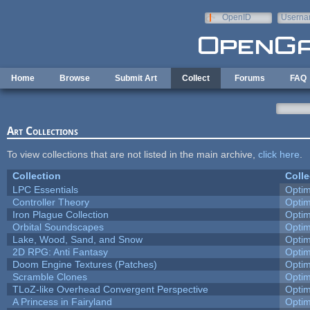
Skip to main content
OpenID
Userna
e-mail
Home
Browse
Submit Art
Collect
Forums
FAQ
Art Collections
To view collections that are not listed in the main archive,
click here
.
Collection
Colle
LPC Essentials
Opti
Controller Theory
Opti
Iron Plague Collection
Opti
Orbital Soundscapes
Opti
Lake, Wood, Sand, and Snow
Opti
2D RPG: Anti Fantasy
Opti
Doom Engine Textures (Patches)
Opti
Scramble Clones
Opti
TLoZ-like Overhead Convergent Perspective
Opti
A Princess in Fairyland
Opti