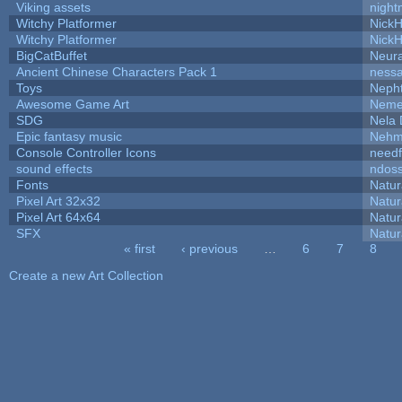
Viking assets
night
Witchy Platformer
Nick
Witchy Platformer
Nick
BigCatBuffet
Neur
Ancient Chinese Characters Pack 1
ness
Toys
Neph
Awesome Game Art
Neme
SDG
Nela 
Epic fantasy music
Nehm
Console Controller Icons
needf
sound effects
ndos
Fonts
Natur
Pixel Art 32x32
Natur
Pixel Art 64x64
Natur
SFX
Natur
« first
‹ previous
…
6
7
8
Pages
Create a new Art Collection