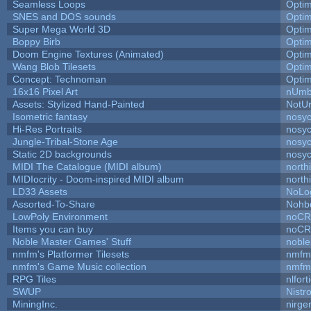
Seamless Loops
Opti
SNES and DOS sounds
Opti
Super Mega World 3D
Opti
Boppy Birb
Opti
Doom Engine Textures (Animated)
Opti
Wang Blob Tilesets
Opti
Concept: Technoman
Opti
16x16 Pixel Art
nUmb
Assets: Stylized Hand-Painted
NotU
Isometric fantasy
nosyc
Hi-Res Portraits
nosyc
Jungle-Tribal-Stone Age
nosyc
Static 2D backgrounds
nosyc
MIDI The Catalogue (MIDI album)
north
MIDIocrity - Doom-inspired MIDI album
north
LD33 Assets
NoLo
Assorted-To-Share
Nohbd
LowPoly Environment
noC
Items you can buy
noC
Noble Master Games' Stuff
noble
nmfm's Platformer Tilesets
nmfm
nmfm's Game Music collection
nmfm
RPG Tiles
nlfort
SWUP
Nistr
MiningInc.
nirg