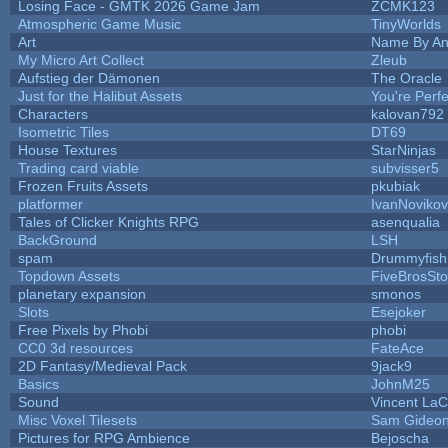
Losing Face - GMTK 2026 Game Jam
ZCMK123
Atmospheric Game Music
TinyWorlds
Art
Name By An
My Micro Art Collect
Zleub
Aufstieg der Dämonen
The Oracle
Just for the Halibut Assets
You're Perfec
Characters
kalovan792
Isometric Tiles
DT69
House Textures
StarNinjas
Trading card viable
subvisser5
Frozen Fruits Assets
pkubiak
platformer
IvanNoviko
Tales of Clicker Knights RPG
asenqualia
BackGround
LSH
spam
Drummyfish
Topdown Assets
FiveBrosSt
planetary expansion
smonos
Slots
Esejoker
Free Pixels by Phobi
phobi
CC0 3d resources
FateAce
2D Fantasy/Medieval Pack
9jack9
Basics
JohnM25
Sound
Vincent LaCl
Misc Voxel Tilesets
Sam Gideo
Pictures for RPG Ambience
Bejoscha