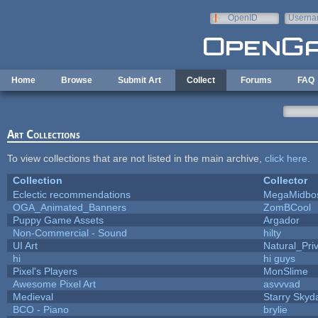
Skip to main content
OpenID
Userna
e-mail
Home
Browse
Submit Art
Collect
Forums
FAQ
Art Collections
To view collections that are not listed in the main archive,
click here
.
Collection
Collector
Eclectic recommendations
MegaMidbo
OGA_Animated_Banners
ZomBCool
Puppy Game Assets
Argador
Non-Commercial - Sound
hilty
UI Art
Natural_Pri
hi
hi guys
Pixel's Players
MonSlime
Awesome Pixel Art
asvvvad
Medieval
Starry Skyd
BCO - Piano
brylie