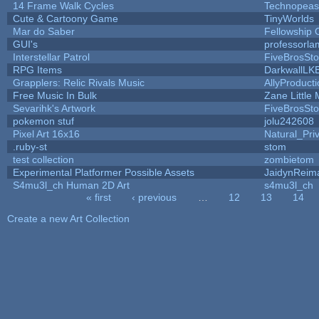
14 Frame Walk Cycles
Technopeas
Cute & Cartoony Game
TinyWorlds
Mar do Saber
Fellowship Of
GUI's
professorla
Interstellar Patrol
FiveBrosSt
RPG Items
DarkwallLK
Grapplers: Relic Rivals Music
AllyProduct
Free Music In Bulk
Zane Little 
Sevarihk's Artwork
FiveBrosSt
pokemon stuf
jolu242608
Pixel Art 16x16
Natural_Pri
.ruby-st
stom
test collection
zombietom
Experimental Platformer Possible Assets
JaidynReim
S4mu3l_ch Human 2D Art
s4mu3l_ch
« first
‹ previous
…
12
13
14
Pages
Create a new Art Collection