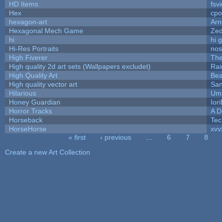
HD Items
fsvi
Hex
cpo
hexagon-art
Ar
Hexagonal Mech Game
Ze
hi
hi 
Hi-Res Portraits
nos
High Fiverer
Th
High quality 2d art sets (Wallpapers excludet)
Rai
High Quality Art
Bea
High quality vector art
San
Hilarious
Ump
Honey Guardian
Ior
Horror Tracks
A D
Horseback
Tec
HorseHorse
xvv
« first
‹ previous
…
6
7
8
Pages
Create a new Art Collection