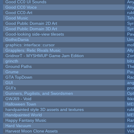
Good CC0 UI Sounds
An
Good CC0 Voice
An
Good CC0-Art
rub
Good Music
Teh
Good Public Domain 2D Art
Syr
Good Public Domain 3D Art
Syr
Good-looking side-view tilesets
Pav
GothicDania
Ump
graphics::interface::cursor
mo
Grapplers: Relic Rivals Music
All
GridnorT - MYSHMUP Game Jam Edition
Zo
grincth
bli
Ground Paths
Th
Grume
Pau
GTA TopDown
Ra
GUI
ang
GUI's
pro
Gunners, Pugilists, and Swordsmen
Op
GWJ69 - Void
Ikk
Halloween Town
ME
handpainted style 3D assets and textures
rub
Handpainted World
ME
Happy Fantasy Music
Ra
Hard Vacuum
ax
Harvest Moon Clone Assets
Vid