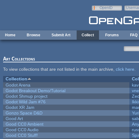
Skip to main content
OpenID
Userna
e-mail
Home
Browse
Submit Art
Collect
Forums
FAQ
Art Collections
To view collections that are not listed in the main archive,
click here
.
Collection
Col
Godot Arena
kav
Godot Breakout Demo/Tutorial
vn
Godot Shmup project
Ze
Godot Wild Jam #76
Ikk
Godot XR Jam
ma
Gonzo Space D&D
Yur
Good Art
sab
Good CC0 Ambient
An
Good CC0 Audio
rus
Good CC0 Stuff!
Sp