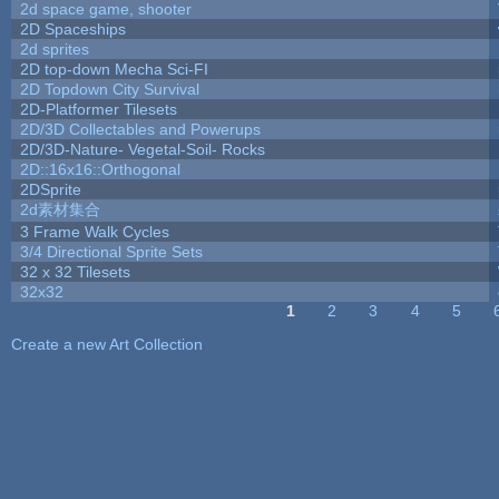
2d space game, shooter
2D Spaceships
2d sprites
2D top-down Mecha Sci-FI
2D Topdown City Survival
2D-Platformer Tilesets
2D/3D Collectables and Powerups
2D/3D-Nature- Vegetal-Soil- Rocks
2D::16x16::Orthogonal
2DSprite
2d素材集合
3 Frame Walk Cycles
3/4 Directional Sprite Sets
32 x 32 Tilesets
32x32
1
2
3
4
5
Pages
Create a new Art Collection