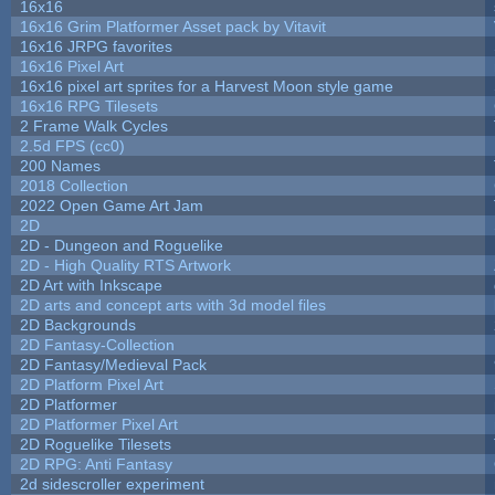
16x16
16x16 Grim Platformer Asset pack by Vitavit
16x16 JRPG favorites
16x16 Pixel Art
16x16 pixel art sprites for a Harvest Moon style game
16x16 RPG Tilesets
2 Frame Walk Cycles
2.5d FPS (cc0)
200 Names
2018 Collection
2022 Open Game Art Jam
2D
2D - Dungeon and Roguelike
2D - High Quality RTS Artwork
2D Art with Inkscape
2D arts and concept arts with 3d model files
2D Backgrounds
2D Fantasy-Collection
2D Fantasy/Medieval Pack
2D Platform Pixel Art
2D Platformer
2D Platformer Pixel Art
2D Roguelike Tilesets
2D RPG: Anti Fantasy
2d sidescroller experiment