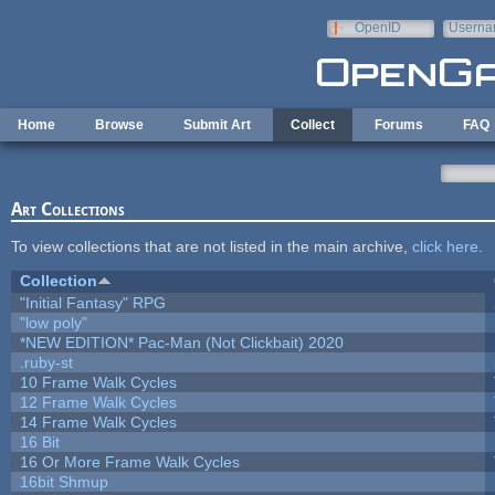
Skip to main content
OpenID
Userna
e-mail
Home
Browse
Submit Art
Collect
Forums
FAQ
Art Collections
To view collections that are not listed in the main archive,
click here
.
Collection
"Initial Fantasy" RPG
"low poly"
*NEW EDITION* Pac-Man (Not Clickbait) 2020
.ruby-st
10 Frame Walk Cycles
12 Frame Walk Cycles
14 Frame Walk Cycles
16 Bit
16 Or More Frame Walk Cycles
16bit Shmup