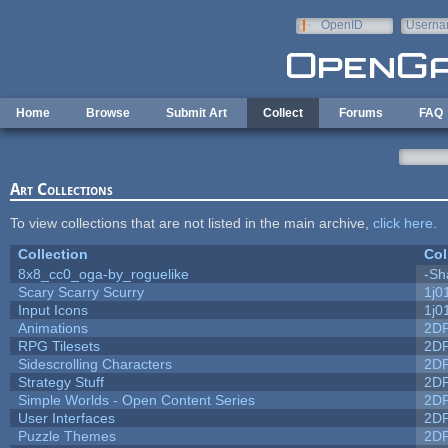
Skip to main content
OpenID
Userna
e-mail
Home
Browse
Submit Art
Collect
Forums
FAQ
Art Collections
To view collections that are not listed in the main archive,
click here
.
Collection
Col
8x8_cc0_oga-by_roguelike
-Sh
Scary Scarry Scurry
1j0
Input Icons
1j0
Animations
2D
RPG Tilesets
2D
Sidescrolling Characters
2D
Strategy Stuff
2D
Simple Worlds - Open Content Series
2D
User Interfaces
2D
Puzzle Themes
2D