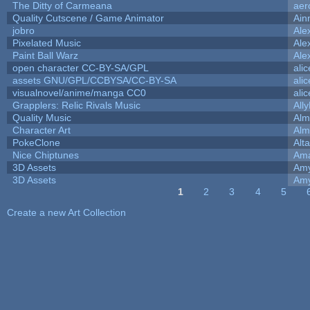
The Ditty of Carmeana
aer
Quality Cutscene / Game Animator
Ain
jobro
Ale
Pixelated Music
Ale
Paint Ball Warz
Ale
open character CC-BY-SA/GPL
ali
assets GNU/GPL/CCBYSA/CC-BY-SA
ali
visualnovel/anime/manga CC0
ali
Grapplers: Relic Rivals Music
All
Quality Music
Alm
Character Art
Alm
PokeClone
Alta
Nice Chiptunes
Am
3D Assets
Amy
3D Assets
Amy
1
2
3
4
5
Pages
Create a new Art Collection