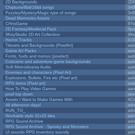
2D Backgrounds
2D
Chiptune/8bit/16bit songs
3xB
Puzzley/Mystery/Magic type of songs
3xB
Dead Memories Assets
810
CHrisGame
97w
2D Fantasy/Medieval Pack
9ja
9KeyStudio 2D Art Collection
9Ke
Horror Tracks
A D
Tilesets and Backgrounds (PixelArt)
aab
Game Art Packs
aab
Fonts, huds and menus (pixelart)
aab
Cutscene and adventure game backgrounds
aab
Scifi Metroidvania Audio
aab
Enemies and characters (Pixel Art)
aab
Explosions, Bullets, Fire etc (Pixel art)
aab
RPG items (Pixel art)
aab
How To Play Video Games
aar
pixel top down
abe
Assets I Want to Make Games With
ACr
All afternoon days!
adn
RUN_TO_
adn
Workable style 32x32 tiles
adr
RPG Sound Archive
adr
RPG Sound Archive - Spooky and Monsters
adr
UI sounds RPG Inventory sounds
adr