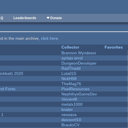
AQ
Leaderboards
❤ Donate
ted in the main archive,
click here
.
Collector
Favorites
Brannon Wyndesor
syntax errol
DungeonDevoloper
RadThadd
ckbait) 2020
Luta015
NickH58
TheMag76
nd Fonts
PixelResources
NephthysGameDev
VincentK
metalx1000
knater
 1
nessava
deivsonf10
BraulioCV