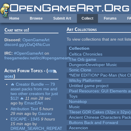
Skip to main content
Home
Browse
Submit Art
Collect
Forums
F
Art Collections
Chat with us!
To view collections that are not lis
Discord:
OpenGameArt
discord.gg/yDaQ4NcCux
Collection
IRC:
#OpenGameArt
on
Celtica Chronicles
freegamedev.net/irc/#opengameart
The Orb game
DungeonDeveloper Music
Sonic Clone
Active Forum Topics - (
view
*NEW EDITION* Pac-Man (Not Cli
more
)
Witchy Platformer
🔥 Creator Bundle — 79
Untitled game project
asset packs from me and
Pixel Resources: GUI Elements a
two other creators for just
Toys
$12! 🔥
11 min 28 sec
Nomèkop
ago
by
EmacEArt
Music
Attribution Text
5 hours
Tileset GDR Cakes (32px x 32px)
29 min
ago
by
Gaurav
Ancient Chinese Characters Pack
ESCAPE - 1945
9 hours
Buttons Back and Forward
15 min
ago
by
Ascencion
DREAM_SEARCH_REPEAT