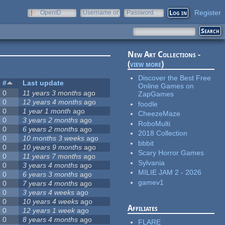
Register
OpenID
Username or
Password
e-mail
New Art Collections -
(
view more
)
Discover the Best Free
#
Last update
Online Games on
0
11 years 3 months
ago
ZapGames
0
12 years 4 months
ago
foodle
0
1 year 1 month
ago
CheezeMaze
0
3 years 2 months
ago
RoboMulti
0
6 years 2 months
ago
2018 Collection
0
10 months 3 weeks
ago
bbbit
0
10 years 9 months
ago
Scary Horror Games
0
11 years 7 months
ago
Sylvania
0
3 years 4 months
ago
MILIE JAM 2 - 2026
0
6 years 3 months
ago
gamev1
0
7 years 4 months
ago
0
3 years 4 weeks
ago
0
10 years 4 weeks
ago
Affiliates
0
12 years 1 week
ago
0
8 years 4 months
ago
FLARE