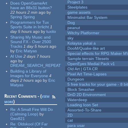
Project 3
Does OpenGameArt
Steelplates
have an 88x31 button?
22 hours 2 min
ago
by
game assets
Spring Spring
Minimalist Bar System
Programmers for Tux
Dog
Sports Suite in Irrlicht
1
peanut
day 5 hours
ago
by
tuxito
Witchy Platformer
Sharing My Music and
sky
Sound FX - Over 2500
Kolaysa yakal a
Tracks
1 day 5 hours
ago
DooM/Quake-like art
by
Eric Matyas
Special effects for RPG Maker M
AI Use
2 days 7 hours
Sample terrain Tilesets
ago
by
OpenEyes Medial Pack v1
DREAM_SEARCH_REPEAT
Old Art | GTA CR
Building a Library of
Pixel Art Time-Lapses
Images for Everyone
4
Dungeon
days 2 hours
ago
by
Eric
5 free tracks for your game - 8 bit
Matyas
Block Smasher
DnD 2D Environment
Recent Comments - (
view
Waterdeep
more
)
Loading Icon Set
Re:
A Small Fire Will Do
Assorted-To-Share
(Calming Loop)
by
2D
Geo821
cat
Re:
Oldskool (Of Far
para usar