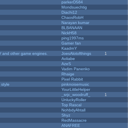
parkerD584
Mondsuechtig
Diachi12
ChaosRobH
Narayan kumar
BLBANAAN
NickH58
ping1997ms
Gamer fan
KaadmY
V and other game engines.
JoesAlotofthings
1
Aoliabe
AzeS
Vadim Panenko
Rhaige
Pixel Rabbit
 style
pinknoisemusic
YourLittleHelper
_srjc_woodruff_
1
UnluckyRoller
Top Rascal
NohbdyAhtall
Shyz
RedMassacre
ANAFREE