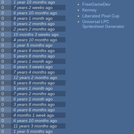
0
1 year 10 months
ago
FreeGameDev
0
7 years 2 weeks
ago
Kenney
0
6 years 10 months
ago
Liberated Pixel Cup
0
9 years 1 month
ago
Universal LPC
0
5 years 2 months
ago
Spritesheet Generator
0
2 years 2 months
ago
0
10 months 3 weeks
ago
0
4 years 10 months
ago
0
1 year 5 months
ago
0
9 years 9 months
ago
0
5 years 8 months
ago
0
5 years 1 month
ago
0
6 years 3 weeks
ago
0
7 years 4 months
ago
0
12 years 2 months
ago
0
5 years 8 months
ago
0
5 years 1 month
ago
0
7 years 2 months
ago
0
6 years 1 month
ago
0
3 years 8 months
ago
0
6 years 6 months
ago
0
4 months 1 week
ago
0
6 years 10 months
ago
0
11 years 3 months
ago
0
1 year 5 months
ago