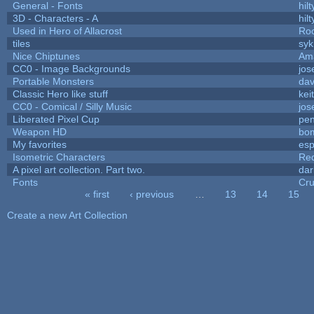
General - Fonts
hilt
3D - Characters - A
hilt
Used in Hero of Allacrost
Roo
tiles
syk
Nice Chiptunes
Am
CC0 - Image Backgrounds
jos
Portable Monsters
dav
Classic Hero like stuff
kei
CC0 - Comical / Silly Music
jos
Liberated Pixel Cup
pe
Weapon HD
bo
My favorites
es
Isometric Characters
Red
A pixel art collection. Part two.
da
Fonts
Cr
« first
‹ previous
…
13
14
15
Pages
Create a new Art Collection