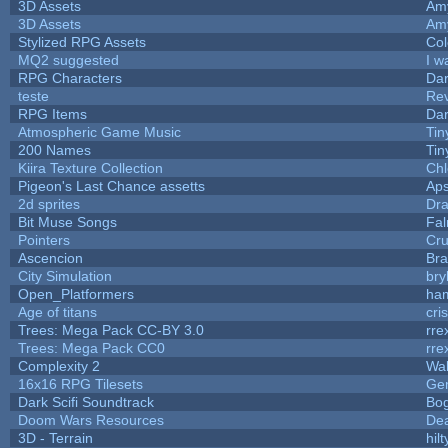
3D Assets
Am
3D Assets
Am
Stylized RPG Assets
Col
MQ2 suggested
I w
RPG Characters
Dar
teste
Re
RPG Items
Dar
Atmospheric Game Music
Tin
200 Names
Tin
Kiira Texture Collection
Chl
Pigeon's Last Chance assetts
Aps
2d sprites
Dra
Bit Muse Songs
Fal
Pointers
Cr
Ascencion
Bra
City Simulation
bry
Open_Platformers
ha
Age of titans
cri
Trees: Mega Pack CC-BY 3.0
rre
Trees: Mega Pack CC0
rre
Complexity 2
Wa
16x16 RPG Tilesets
Ge
Dark Scifi Soundtrack
Bo
Doom Wars Resources
Dea
3D - Terrain
hilt