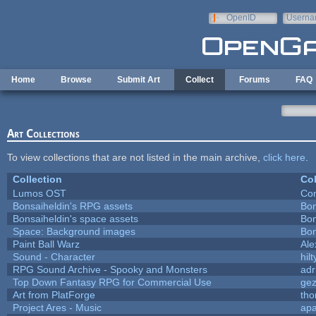
Skip to main content
OpenID
Userna
e-mail
Home
Browse
Submit Art
Collect
Forums
FAQ
Art Collections
To view collections that are not listed in the main archive,
click here
.
Collection
Col
Lumos OST
Con
Bonsaiheldin's RPG assets
Bon
Bonsaiheldin's space assets
Bon
Space: Background images
Bon
Paint Ball Warz
Al
Sound - Character
hilt
RPG Sound Archive - Spooky and Monsters
adr
Top Down Fantasy RPG for Commercial Use
ge
Art from PlatForge
th
Project Ares - Music
ap