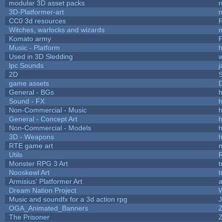
modular 3D asset packs
r
3D-Platformer-art
r
CC0 3d resources
Witches, warlocks and wizards
Komato army
P
Music - Platform
h
Used in 3D Sledding
w
lpc Sounds
j
2D
game assets
D
General - BGs
h
Sound - FX
h
Non-Commercial - Music
h
General - Concept Art
h
Non-Commercial - Models
h
3D - Weapons
h
RTE game art
Utils
Monster RPG 3 Art
t
Nooskewl Art
t
Armisius' Platformer Art
a
Dream Nation Project
Music and soundfx for a 3d action rpg
J
OGA_Animated_Banners
The Prisoner