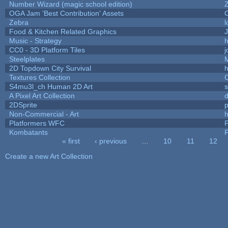
Number Wizard (magic school edition)
OGA Jam 'Best Contribution' Assets
Zebra
l
Food & Kitchen Related Graphics
J
Music - Strategy
h
CC0 - 3D Platform Tiles
Steelplates
2D Topdown City Survival
Textures Collection
C
S4mu3l_ch Human 2D Art
A Pixel Art Collection
2DSprite
p
Non-Commercial - Art
h
Platformers WFC
P
Kombatants
P
« first
‹ previous
…
10
11
12
Pages
Create a new Art Collection