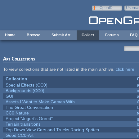
Skip to main content
OpenID
Userna
e-mail
Home
Browse
Submit Art
Collect
Forums
FAQ
Art Collections
To view collections that are not listed in the main archive,
click here
.
Collection
C
Special Effects (CC0)
a
Backgrounds (CC0)
a
GUI
a
Assets I Want to Make Games With
The Great Conversation
l
CC0 Nature
t
Project "Jogurt's Greed"
Terrain transitions
b
Top Down View Cars and Trucks Racing Sprites
Good CC0-Art
r