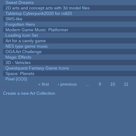
Sweet Dreams
2D arts and concept arts with 3d model files
Tabletop Cyberpunk2020 for roll20
SMS-like
Forgotten Hero
Modern Game Music: Platformer
Loading Icon Set
Art for a candy game
NES type game music
OGA Art Challenge
Magic Effects
3D - Vehicles
Questquest Fantasy Game Icons
Space: Planets
Pixel (CC0)
« first
‹ previous
…
9
10
11
Pages
Create a new Art Collection