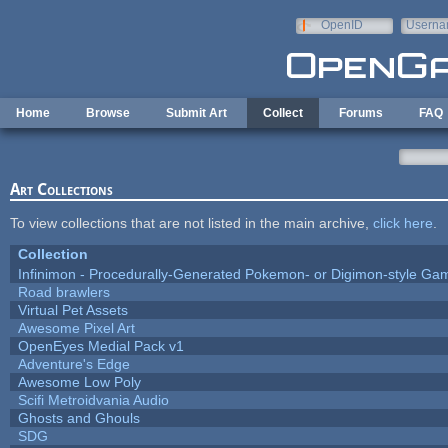
Skip to main content
OpenID
Userna
e-mail
Home
Browse
Submit Art
Collect
Forums
FAQ
Art Collections
To view collections that are not listed in the main archive,
click here
.
Collection
Infinimon - Procedurally-Generated Pokemon- or Digimon-style Ga
Road brawlers
Virtual Pet Assets
Awesome Pixel Art
OpenEyes Medial Pack v1
Adventure's Edge
Awesome Low Poly
Scifi Metroidvania Audio
Ghosts and Ghouls
SDG