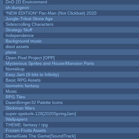
DnD 2D Environment
sh-dungeon
*NEW EDITION* Pac-Man (Not Clickbait) 2020
Jungle-Tribal-Stone Age
Sidescrolling Characters
Strategy Stuff
Independence
Background music
disot assets
plane
Open Pixel Project [OPP]
Mysterious Sprites and House/Mansion Parts
Nomèkop
Easy Jam (8-bits to Infinity)
Basic RPG Assets
Isometric fantasy
Music
RPG Tiles
DawnBringer32 Palette Icons
Stickman Wars
super-spelunk-128[2020SpringJam]
Wallpapers
THEME: fantasy / rpg
Frozen Fruits Assets
DieselGate The Game[SoundTrack]