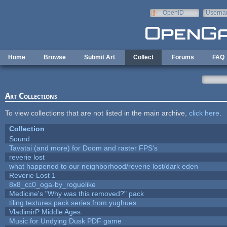
Skip to main content
OpenID
Userna
e-mail
Home
Browse
Submit Art
Collect
Forums
FAQ
Art Collections
To view collections that are not listed in the main archive,
click here
.
Collection
Sound
Tavatai (and more) for Doom and raster FPS's
reverie lost
what happened to our neighborhood/reverie lost/dark eden
Reverie Lost 1
8x8_cc0_oga-by_roguelike
Medicine's "Why was this removed?" pack
tiling textures pack series from yughues
VladimirP Middle Ages
Music for Undying Dusk PDF game