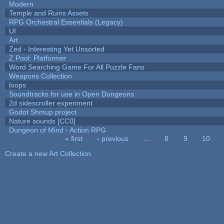
Modern
Temple and Ruins Assets
RPG Orchestral Essentials (Legacy)
UI
Art
Zed - Interesting Yet Unsorted
Z Pool: Platformer
Word Searching Game For All Puzzle Fans
Weapons Collection
loops
Soundtracks for use in Open Dungeons
2d sidescroller experiment
Godot Shmup project
Nature sounds [CC0]
Dungeon of Mind - Action RPG
« first
‹ previous
…
8
9
10
Pages
Create a new Art Collection