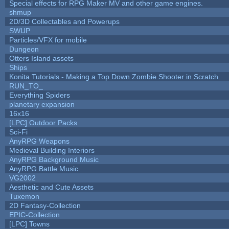
Special effects for RPG Maker MV and other game engines.
shmup
2D/3D Collectables and Powerups
SWUP
Particles/VFX for mobile
Dungeon
Otters Island assets
Ships
Konita Tutorials - Making a Top Down Zombie Shooter in Scratch
RUN_TO_
Everything Spiders
planetary expansion
16x16
[LPC] Outdoor Packs
Sci-Fi
AnyRPG Weapons
Medieval Building Interiors
AnyRPG Background Music
AnyRPG Battle Music
VG2002
Aesthetic and Cute Assets
Tuxemon
2D Fantasy-Collection
EPIC-Collection
[LPC] Towns