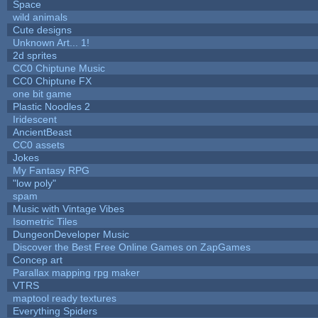
Space
wild animals
Cute designs
Unknown Art... 1!
2d sprites
CC0 Chiptune Music
CC0 Chiptune FX
one bit game
Plastic Noodles 2
Iridescent
AncientBeast
CC0 assets
Jokes
My Fantasy RPG
"low poly"
spam
Music with Vintage Vibes
Isometric Tiles
DungeonDeveloper Music
Discover the Best Free Online Games on ZapGames
Concep art
Parallax mapping rpg maker
VTRS
maptool ready textures
Everything Spiders