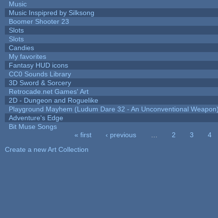
Music
Music Inspipred by Silksong
Boomer Shooter 23
Slots
Slots
Candies
My favorites
Fantasy HUD icons
CC0 Sounds Library
3D Sword & Sorcery
Retrocade.net Games' Art
2D - Dungeon and Roguelike
Playground Mayhem (Ludum Dare 32 - An Unconventional Weapon
Adventure's Edge
Bit Muse Songs
« first
‹ previous
…
2
3
4
Pages
Create a new Art Collection