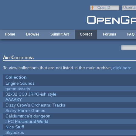
Skip to main content
OpenID
Userna
e-mail
Home
Browse
Submit Art
Collect
Forums
FAQ
Art Collections
To view collections that are not listed in the main archive,
click here
.
Collection
Engine Sounds
game assets
32x32 CC0 JRPG-ish style
AAAAXY
Dizzy Crow's Orchestral Tracks
Scary Horror Games
Calciumtrice's dungeon
LPC Procedural World
Nice Stuff
Skyboxes