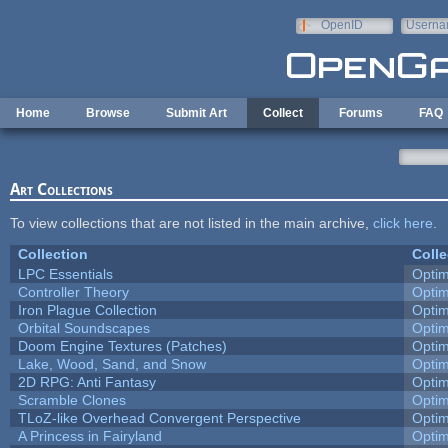
Skip to main content
OpenID
Userna
e-mail
Home
Browse
Submit Art
Collect
Forums
FAQ
Art Collections
To view collections that are not listed in the main archive,
click here
.
Collection
Colle
LPC Essentials
Opti
Controller Theory
Opti
Iron Plague Collection
Opti
Orbital Soundscapes
Opti
Doom Engine Textures (Patches)
Opti
Lake, Wood, Sand, and Snow
Opti
2D RPG: Anti Fantasy
Opti
Scramble Clones
Opti
TLoZ-like Overhead Convergent Perspective
Opti
A Princess in Fairyland
Opti