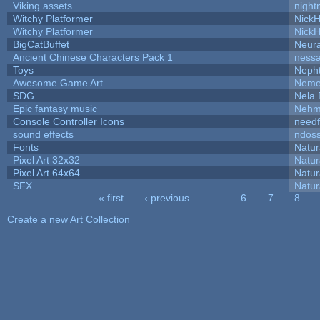
Viking assets
night
Witchy Platformer
Nick
Witchy Platformer
Nick
BigCatBuffet
Neur
Ancient Chinese Characters Pack 1
ness
Toys
Neph
Awesome Game Art
Neme
SDG
Nela 
Epic fantasy music
Nehm
Console Controller Icons
needf
sound effects
ndos
Fonts
Natur
Pixel Art 32x32
Natur
Pixel Art 64x64
Natur
SFX
Natur
« first
‹ previous
…
6
7
8
Pages
Create a new Art Collection