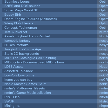
Seamless Loops
Opti
SNES and DOS sounds
Opti
Super Mega World 3D
Opti
Boppy Birb
Opti
Doom Engine Textures (Animated)
Opti
Wang Blob Tilesets
Opti
Concept: Technoman
Opti
16x16 Pixel Art
nUmb
Assets: Stylized Hand-Painted
NotU
Isometric fantasy
nosyc
Hi-Res Portraits
nosyc
Jungle-Tribal-Stone Age
nosyc
Static 2D backgrounds
nosyc
MIDI The Catalogue (MIDI album)
north
MIDIocrity - Doom-inspired MIDI album
north
LD33 Assets
NoLo
Assorted-To-Share
Nohbd
LowPoly Environment
noC
Items you can buy
noC
Noble Master Games' Stuff
noble
nmfm's Platformer Tilesets
nmfm
nmfm's Game Music collection
nmfm
RPG Tiles
nlfort
SWUP
Nistr
MiningInc.
nirg