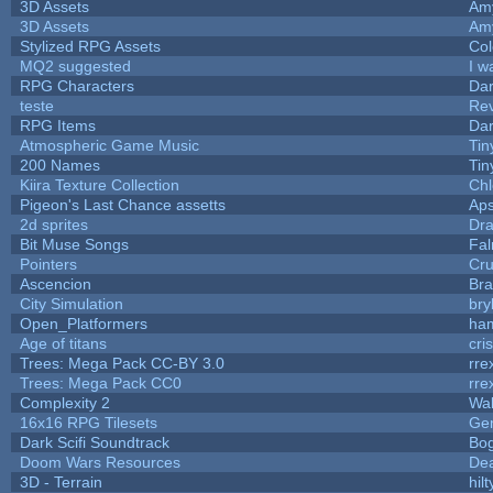
3D Assets
Am
3D Assets
Am
Stylized RPG Assets
Col
MQ2 suggested
I w
RPG Characters
Dar
teste
Re
RPG Items
Dar
Atmospheric Game Music
Tin
200 Names
Tin
Kiira Texture Collection
Chl
Pigeon's Last Chance assetts
Aps
2d sprites
Dra
Bit Muse Songs
Fal
Pointers
Cr
Ascencion
Bra
City Simulation
bry
Open_Platformers
ha
Age of titans
cri
Trees: Mega Pack CC-BY 3.0
rre
Trees: Mega Pack CC0
rre
Complexity 2
Wa
16x16 RPG Tilesets
Ge
Dark Scifi Soundtrack
Bo
Doom Wars Resources
Dea
3D - Terrain
hilt