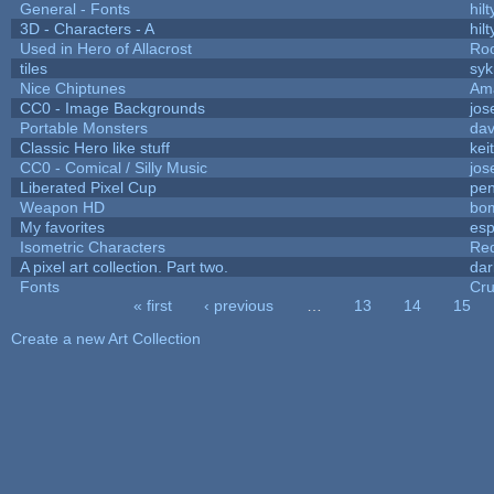
General - Fonts
hilt
3D - Characters - A
hilt
Used in Hero of Allacrost
Roo
tiles
syk
Nice Chiptunes
Am
CC0 - Image Backgrounds
jos
Portable Monsters
dav
Classic Hero like stuff
kei
CC0 - Comical / Silly Music
jos
Liberated Pixel Cup
pe
Weapon HD
bo
My favorites
es
Isometric Characters
Red
A pixel art collection. Part two.
da
Fonts
Cr
« first
‹ previous
…
13
14
15
Pages
Create a new Art Collection