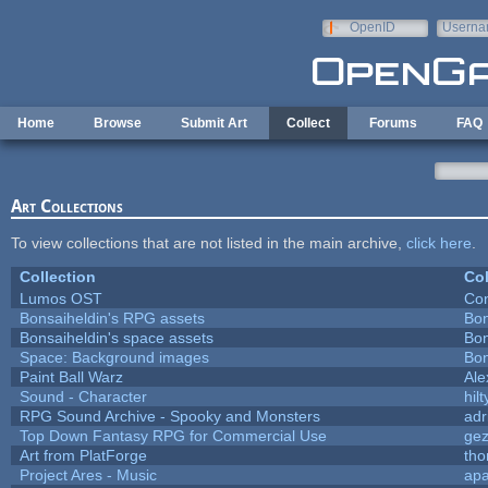
Skip to main content
OpenID
Userna
e-mail
Home
Browse
Submit Art
Collect
Forums
FAQ
Art Collections
To view collections that are not listed in the main archive,
click here
.
Collection
Col
Lumos OST
Con
Bonsaiheldin's RPG assets
Bon
Bonsaiheldin's space assets
Bon
Space: Background images
Bon
Paint Ball Warz
Al
Sound - Character
hilt
RPG Sound Archive - Spooky and Monsters
adr
Top Down Fantasy RPG for Commercial Use
ge
Art from PlatForge
th
Project Ares - Music
ap