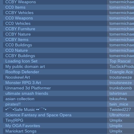
CCBY Weapons
tomermichae
CC0 Items
tomermichae
CCBY Vehicles
tomermichae
CC0 Weapons
tomermichae
CC0 Vehicles
tomermichae
CCBY Furniture
tomermichae
CCBY Nature
tomermichae
CCBY Items
tomermichae
CC0 Buildings
tomermichae
CC0 Nature
tomermichae
CCBY Buildings
tomermichae
Loading Icon Set
Top Rascal
My public domain art
ToxSickProduc
Rooftop Defender
Triangle Ace
Nooskewl Art
troutsneeze
Monster RPG 3 Art
troutsneeze
Unnamed 3d Platformer
trunksbomb
ultimate smash friends
tshirtman
asian collection
tskaufma
pirates!!
twin_mice
•°¯`•Safe Music ••´¯°•
Twisted227
Science Fantasy and Space Opera
UltraHorse
Tiny|RPG
Umplix
My OGA Favorites
Umplix
Mariokart Songs
Umplix