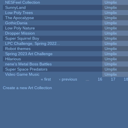
NESFeel Collection
Umplix
SunnyLand
Umplix
Low Poly Trees
Umplix
The Apocalypse
Umplix
GothicDania
Umplix
Low Poly Nature
Umplix
Dropper Mission
Umplix
Super Squirrel Boy
Umplix
LPC Challenge, Spring 2022...
Umplix
Robot themes
Umplix
Spring 2023 Art Challenge
Umplix
Hilarious
Umplix
nene's Metal Boss Battles
Umplix
Super Space Predators
Umplix
Video Game Music
Umplix
« first
‹ previous
…
16
17
1
Pages
Create a new Art Collection