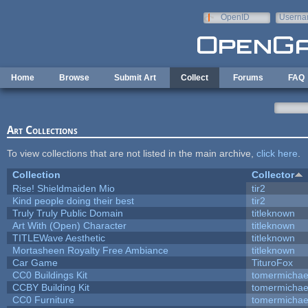
Skip to main content
OpenID
Userna
e-mail
Home
Browse
Submit Art
Collect
Forums
FAQ
Art Collections
To view collections that are not listed in the main archive,
click here
.
Collection
Collector
Rise! Shieldmaiden Mio
tir2
Kind people doing their best
tir2
Truly Truly Public Domain
titleknown
Art With (Open) Character
titleknown
TITLEWave Aesthetic
titleknown
Mortasheen Royalty Free Ambiance
titleknown
Car Game
TituroFox
CC0 Buildings Kit
tomermichae
CCBY Building Kit
tomermichae
CC0 Furniture
tomermichae