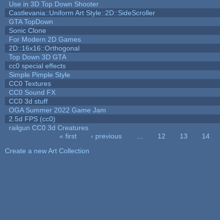
Use in 3D Top Down Shooter
Castlevania::Uniform Art Style::2D::SideScroller
GTA TopDown
Sonic Clone
For Modern 2D Games
2D::16x16::Orthogonal
Top Down 3D GTA
cc0 special effects
Simple Pimple Style
CC0 Textures
CC0 Sound FX
CC0 3d stuff
OGA Summer 2022 Game Jam
2.5d FPS (cc0)
railgun CC0 3d Creatures
« first
‹ previous
…
12
13
14
Pages
Create a new Art Collection