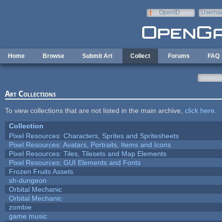
Skip to main content
OpenID
Userna
e-mail
Home
Browse
Submit Art
Collect
Forums
FAQ
Art Collections
To view collections that are not listed in the main archive,
click here
.
Collection
Pixel Resources: Characters, Sprites and Spritesheets
Pixel Resources: Avatars, Portraits, Items and Icons
Pixel Resources: Tiles, Tilesets and Map Elements
Pixel Resources: GUI Elements and Fonts
Frozen Fruits Assets
sh-dungeon
Orbital Mechanic
Orbital Mechanic
zombie
game music