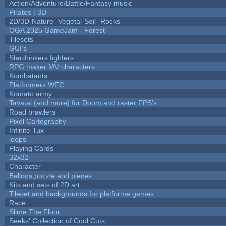
Action/Adventure/Battle/Fantasy music
Pirates | 3D
2D/3D-Nature- Vegetal-Soil- Rocks
OGA 2025 GameJam - Forest
Tilesets
GUI's
Stardrinkers fighters
RPG maker MV characters
Kombatants
Platformers WFC
Komato army
Tavatai (and more) for Doom and raster FPS's
Road brawlers
Pixel Cartography
Infinite Tux
loops
Playing Cards
32x32
Character
Ballons,puzzle and pieces
Kits and sets of 2D art
Tileset and backgrounds for platforme games
Race
Slime The Floor
Seeks' Collection of Cool Cuts