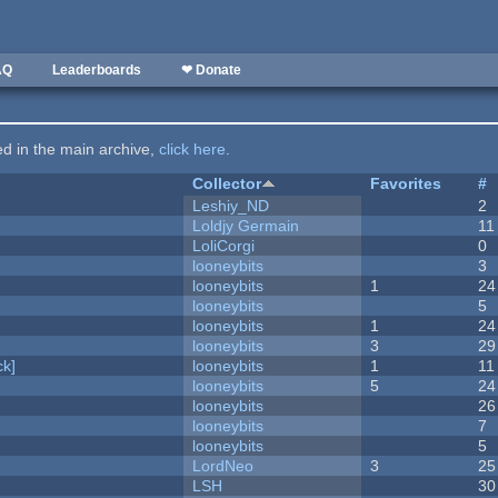
AQ
Leaderboards
❤ Donate
ted in the main archive,
click here
.
Collector
Favorites
#
Leshiy_ND
2
Loldjy Germain
11
LoliCorgi
0
looneybits
3
looneybits
1
24
looneybits
5
looneybits
1
24
looneybits
3
29
k]
looneybits
1
11
looneybits
5
24
looneybits
26
looneybits
7
looneybits
5
LordNeo
3
25
LSH
30