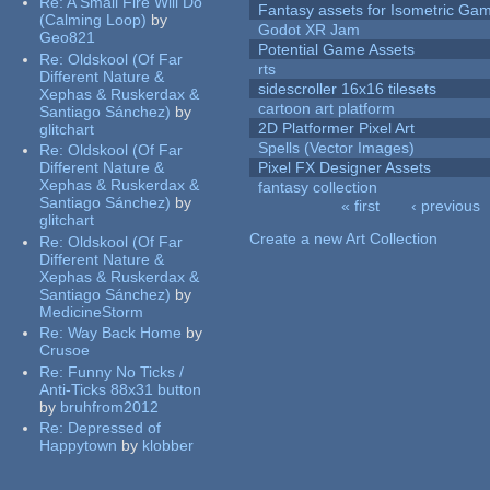
Re:
A Small Fire Will Do
Fantasy assets for Isometric G
(Calming Loop)
by
Godot XR Jam
Geo821
Potential Game Assets
Re:
Oldskool (Of Far
rts
Different Nature &
sidescroller 16x16 tilesets
Xephas & Ruskerdax &
cartoon art platform
Santiago Sánchez)
by
2D Platformer Pixel Art
glitchart
Spells (Vector Images)
Re:
Oldskool (Of Far
Different Nature &
Pixel FX Designer Assets
Xephas & Ruskerdax &
fantasy collection
Santiago Sánchez)
by
« first
‹ previous
glitchart
Pages
Create a new Art Collection
Re:
Oldskool (Of Far
Different Nature &
Xephas & Ruskerdax &
Santiago Sánchez)
by
MedicineStorm
Re:
Way Back Home
by
Crusoe
Re:
Funny No Ticks /
Anti-Ticks 88x31 button
by
bruhfrom2012
Re:
Depressed of
Happytown
by
klobber