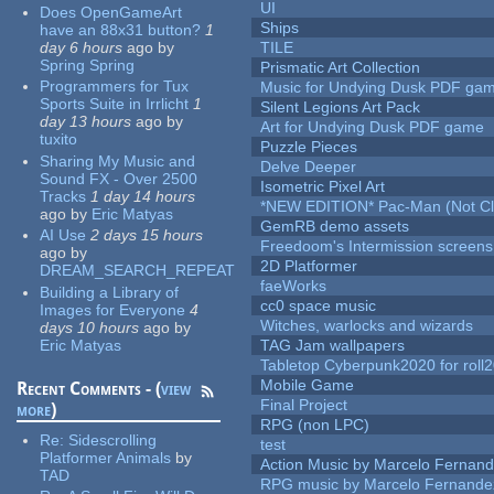
UI
Does OpenGameArt
Ships
have an 88x31 button?
1
day 6 hours
ago
by
TILE
Spring Spring
Prismatic Art Collection
Programmers for Tux
Music for Undying Dusk PDF ga
Sports Suite in Irrlicht
1
Silent Legions Art Pack
day 13 hours
ago
by
Art for Undying Dusk PDF game
tuxito
Puzzle Pieces
Sharing My Music and
Delve Deeper
Sound FX - Over 2500
Isometric Pixel Art
Tracks
1 day 14 hours
*NEW EDITION* Pac-Man (Not Cli
ago
by
Eric Matyas
GemRB demo assets
AI Use
2 days 15 hours
Freedoom's Intermission screens
ago
by
2D Platformer
DREAM_SEARCH_REPEAT
faeWorks
Building a Library of
cc0 space music
Images for Everyone
4
Witches, warlocks and wizards
days 10 hours
ago
by
Eric Matyas
TAG Jam wallpapers
Tabletop Cyberpunk2020 for roll
Mobile Game
Recent Comments - (
view
Final Project
more
)
RPG (non LPC)
Re:
Sidescrolling
test
Platformer Animals
by
Action Music by Marcelo Fernan
TAD
RPG music by Marcelo Fernande