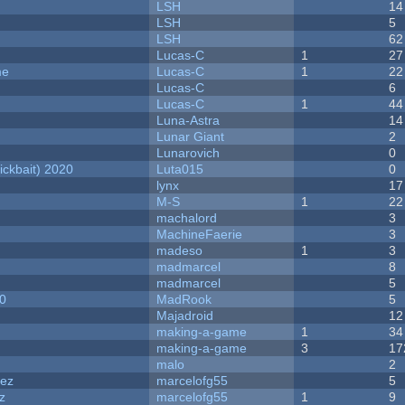
LSH
14
LSH
5
LSH
62
Lucas-C
1
27
me
Lucas-C
1
22
Lucas-C
6
Lucas-C
1
44
Luna-Astra
14
Lunar Giant
2
Lunarovich
0
ckbait) 2020
Luta015
0
lynx
17
M-S
1
22
machalord
3
MachineFaerie
3
madeso
1
3
madmarcel
8
madmarcel
5
20
MadRook
5
Majadroid
12
making-a-game
1
34
making-a-game
3
17
malo
2
dez
marcelofg55
5
z
marcelofg55
1
9