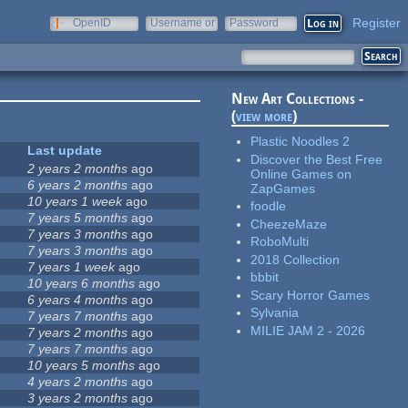
Register
OpenID
Username or
Password
e-mail
New Art Collections -
(
view more
)
Plastic Noodles 2
Last update
Discover the Best Free
2 years 2 months
ago
Online Games on
6 years 2 months
ago
ZapGames
10 years 1 week
ago
foodle
7 years 5 months
ago
CheezeMaze
7 years 3 months
ago
RoboMulti
7 years 3 months
ago
2018 Collection
7 years 1 week
ago
bbbit
10 years 6 months
ago
Scary Horror Games
6 years 4 months
ago
Sylvania
7 years 7 months
ago
MILIE JAM 2 - 2026
7 years 2 months
ago
7 years 7 months
ago
10 years 5 months
ago
4 years 2 months
ago
3 years 2 months
ago