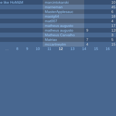
ame like HoM&M
marcintokarski
10
marneman
45
MasterApplesauc
6
mastg64
18
mat007
4
matheus augusto
17
matheus augusto
9
12
Matheus Carvalho
3
Matriax
7
5
mccartneytm
4
15
…
8
9
10
11
12
13
14
15
16