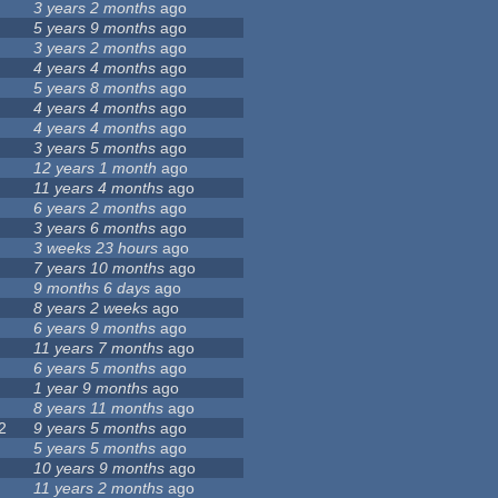
3 years 2 months
ago
5 years 9 months
ago
3 years 2 months
ago
4 years 4 months
ago
5 years 8 months
ago
4 years 4 months
ago
4 years 4 months
ago
3 years 5 months
ago
12 years 1 month
ago
11 years 4 months
ago
6 years 2 months
ago
3 years 6 months
ago
3 weeks 23 hours
ago
7 years 10 months
ago
9 months 6 days
ago
8 years 2 weeks
ago
6 years 9 months
ago
11 years 7 months
ago
6 years 5 months
ago
1 year 9 months
ago
8 years 11 months
ago
2
9 years 5 months
ago
5 years 5 months
ago
10 years 9 months
ago
11 years 2 months
ago