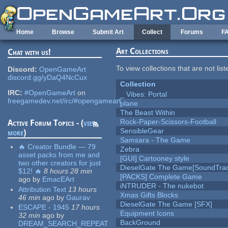
Skip to main content
Home
Browse
Submit Art
Collect
Forums
F
Art Collections
Chat with us!
To view collections that are not lis
Discord:
OpenGameArt
discord.gg/yDaQ4NcCux
Collection
IRC:
#OpenGameArt
on
_ Vibes: Portal
freegamedev.net/irc/#opengameart
plane
The Beast Within
Rock-Paper-Scissors-Football
Active Forum Topics - (
view
SensibleGear
more
)
Samsara - The Game
🔥 Creator Bundle — 79
Zebra
asset packs from me and
[GUI] Cartooney style
two other creators for just
DieselGate The Game[SoundTrac
$12! 🔥
8 hours 28 min
[PACKS] Complete Game
ago
by
EmacEArt
iNTRUDER - The nukebot
Attribution Text
13 hours
Xmas Gifts Blocks
46 min
ago
by
Gaurav
DieselGate The Game [SFX]
ESCAPE - 1945
17 hours
Equipment Icons
32 min
ago
by
BackGround
DREAM_SEARCH_REPEAT