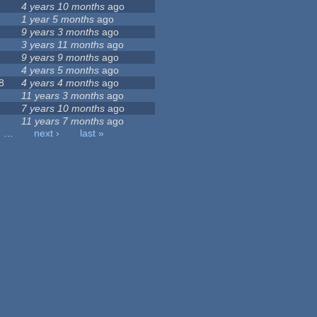
4 years 10 months
ago
1 year 5 months
ago
9 years 3 months
ago
3 years 11 months
ago
9 years 9 months
ago
4 years 5 months
ago
8
4 years 4 months
ago
11 years 3 months
ago
7 years 10 months
ago
11 years 7 months
ago
…
next ›
last »