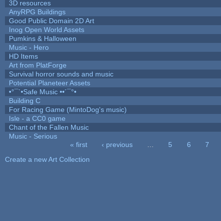
3D resources
AnyRPG Buildings
Good Public Domain 2D Art
Inog Open World Assets
Pumkins & Halloween
Music - Hero
HD Items
Art from PlatForge
Survival horror sounds and music
Potential Planeteer Assets
•°¯`•Safe Music ••´¯°•
Building C
For Racing Game (MintoDog's music)
Isle - a CC0 game
Chant of the Fallen Music
Music - Serious
« first
‹ previous
…
5
6
7
Pages
Create a new Art Collection