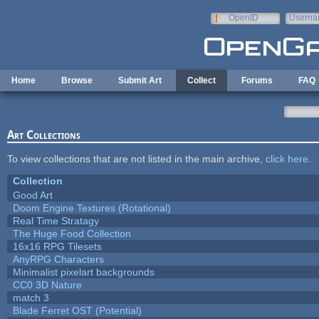
Skip to main content
OpenID
Userna
e-mail
Home
Browse
Submit Art
Collect
Forums
FAQ
Art Collections
To view collections that are not listed in the main archive,
click here
.
Collection
Good Art
Doom Engine Textures (Rotational)
Real Time Stratagy
The Huge Food Collection
16x16 RPG Tilesets
AnyRPG Characters
Minimalist pixelart backgrounds
CC0 3D Nature
match 3
Blade Ferret OST (Potential)