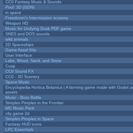
CC0 Fantasy Music & Sounds
Pool: 3D (GDN)
in space
Freedoom's Intermission screens
Weapon HD
Music for Undying Dusk PDF game
SNES and DOS sounds
wild animals
2D Spaceships
Game Asset Kits
User Interface
Lake, Wood, Sand, and Snow
Cusp
CC0 Sound FX
CC0 - 3D Scenery
Space Music
Encyclopedia Hortica Botanica | A farming game made with Godot 
assets
Music - Boss Battle
Simples Pimples in the Frontier
MC Music Pack
city game 2d
Simples Pimples in Space
Fantasy HUD icons
LPC Essentials