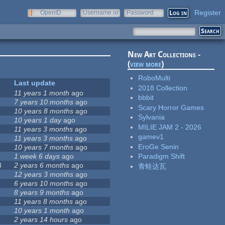
Register
OpenID
Username or
Password
e-mail
New Art Collections -
(
view more
)
RoboMulti
Last update
2018 Collection
11 years 1 month
ago
bbbit
1
7 years 10 months
ago
Scary Horror Games
10 years 8 months
ago
Sylvania
10 years 1 day
ago
MILIE JAM 2 - 2026
11 years 3 months
ago
gamev1
11 years 3 months
ago
EroGe Senin
10 years 7 months
ago
1 week 6 days
ago
Paradigm Shift
3
2 years 6 months
ago
青蛙达瓦
12 years 3 months
ago
6 years 10 months
ago
8 years 9 months
ago
11 years 8 months
ago
10 years 1 month
ago
2 years 14 hours
ago