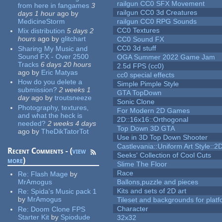
railgun CC0 SFX Movement
from here in fangames
3
railgun CC0 3d Creatures
days 1 hour
ago
by
MedicineStorm
railgun CC0 RPG Sounds
CC0 Textures
Mix distribution
5 days 2
hours
ago
by
glitchart
CC0 Sound FX
CC0 3d stuff
Sharing My Music and
Sound FX - Over 2500
OGA Summer 2022 Game Jam
Tracks
6 days 20 hours
2.5d FPS (cc0)
ago
by
Eric Matyas
cc0 special effects
How do you delete a
Simple Pimple Style
submission?
2 weeks 1
GTA TopDown
day
ago
by
troutsneeze
Sonic Clone
Photography, textures,
For Modern 2D Games
and what the heck is
2D::16x16::Orthogonal
needed?
2 weeks 4 days
Top Down 3D GTA
ago
by
TheDikTatorTot
Use in 3D Top Down Shooter
Castlevania::Uniform Art Style::2D
Recent Comments - (
view
Seeks' Collection of Cool Cuts
more
)
Slime The Floor
Race
Re:
Flash Mage
by
MrAmogus
Ballons,puzzle and pieces
Kits and sets of 2D art
Re:
Spida's Music pack 1
by
MrAmogus
Tileset and backgrounds for pla
Character
Re:
Doom Clone FPS
Starter Kit
by
Spiodude
32x32