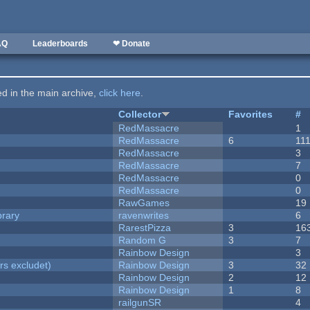
AQ
Leaderboards
❤ Donate
ted in the main archive,
click here
.
Collector
Favorites
#
RedMassacre
1
RedMassacre
6
11
RedMassacre
3
RedMassacre
7
RedMassacre
0
RedMassacre
0
RawGames
19
brary
ravenwrites
6
RarestPizza
3
16
Random G
3
7
Rainbow Design
3
rs excludet)
Rainbow Design
3
32
Rainbow Design
2
12
Rainbow Design
1
8
railgunSR
4