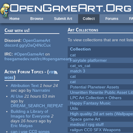
Skip to main content
Home
Browse
Submit Art
Collect
Forums
F
Art Collections
Chat with us!
To view collections that are not lis
Discord:
OpenGameArt
discord.gg/yDaQ4NcCux
Collection
IRC:
#OpenGameArt
on
cat
freegamedev.net/irc/#opengameart
Fairytale platformer
cat_vs_cat
match 3
Active Forum Topics - (
view
cat
more
)
cat
Attribution Text
1 hour 24
Potential Planeteer Assets
sec
ago
by
Narrratini
Unwritten Rewrite Public Asset Li
AI Use
21 hours 53 min
LPC Art Collection + Others
ago
by
Happy Fantasy Music
DREAM_SEARCH_REPEAT
Utils
Building a Library of
High quality 2d art sets (Wallpape
Images for Everyone
2
Space game Art
days 16 hours
ago
by
medival / rpg stuff
Eric Matyas
railgun CC0 SFX Weapons
can i use CC0 songs