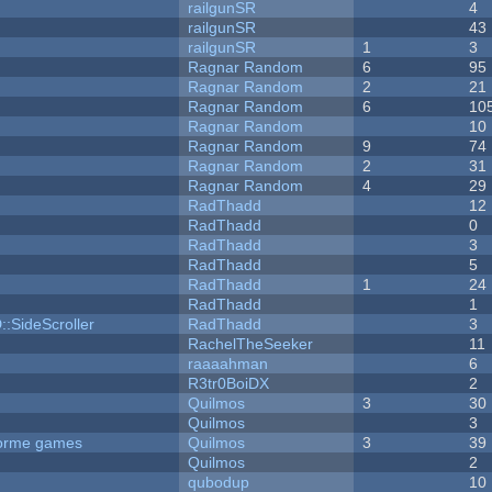
railgunSR
4
railgunSR
43
railgunSR
1
3
Ragnar Random
6
95
Ragnar Random
2
21
Ragnar Random
6
10
Ragnar Random
10
Ragnar Random
9
74
Ragnar Random
2
31
Ragnar Random
4
29
RadThadd
12
RadThadd
0
RadThadd
3
RadThadd
5
RadThadd
1
24
RadThadd
1
::SideScroller
RadThadd
3
RachelTheSeeker
11
raaaahman
6
R3tr0BoiDX
2
Quilmos
3
30
Quilmos
3
tforme games
Quilmos
3
39
Quilmos
2
qubodup
10