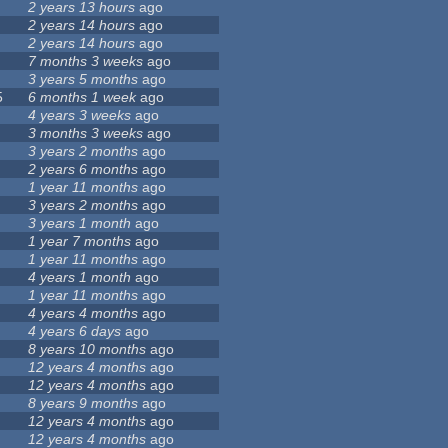
2 years 13 hours
ago
2 years 14 hours
ago
2 years 14 hours
ago
7 months 3 weeks
ago
3 years 5 months
ago
5
6 months 1 week
ago
4 years 3 weeks
ago
3 months 3 weeks
ago
3 years 2 months
ago
2 years 6 months
ago
1 year 11 months
ago
3 years 2 months
ago
3 years 1 month
ago
1 year 7 months
ago
1 year 11 months
ago
4 years 1 month
ago
1 year 11 months
ago
4 years 4 months
ago
4 years 6 days
ago
8 years 10 months
ago
12 years 4 months
ago
12 years 4 months
ago
8 years 9 months
ago
12 years 4 months
ago
12 years 4 months
ago