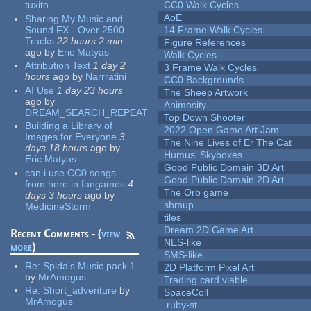
tuxito
CC0 Walk Cycles
AoE
Sharing My Music and
Sound FX - Over 2500
14 Frame Walk Cycles
Tracks
22 hours 2 min
Figure References
ago
by
Eric Matyas
Walk Cycles
Attribution Text
1 day 2
3 Frame Walk Cycles
hours
ago
by
Narrratini
CC0 Backgrounds
AI Use
1 day 23 hours
The Sheep Artwork
ago
by
Animosity
DREAM_SEARCH_REPEAT
Top Down Shooter
Building a Library of
2022 Open Game Art Jam
Images for Everyone
3
The Nine Lives of Er The Cat
days 18 hours
ago
by
Humus' Skyboxes
Eric Matyas
Good Public Domain 3D Art
can i use CC0 songs
Good Public Domain 2D Art
from here in fangames
4
The Orb game
days 3 hours
ago
by
shmup
MedicineStorm
tiles
Dream 2D Game Art
Recent Comments - (
view
NES-like
more
)
SMS-like
Re:
Spida's Music pack 1
2D Platform Pixel Art
by
MrAmogus
Trading card viable
Re:
Short_adventure
by
SpaceColl
MrAmogus
.ruby-st