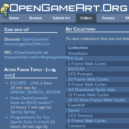
Skip to main content
Home
Browse
Submit Art
Collect
Forums
F
Art Collections
Chat with us!
To view collections that are not lis
Discord:
OpenGameArt
discord.gg/yDaQ4NcCux
Collection
IRC:
#OpenGameArt
on
Horseback
freegamedev.net/irc/#opengameart
PS Tech
2 Frame Walk Cycles
ASCII Art
Active Forum Topics - (
view
CC0 Portraits
more
)
10 Frame Walk Cycles
ESCAPE - 1945
1 hour
8 Frame Walk Cycles
20 min
ago
by
3/4 Directional Sprite Sets
DREAM_SEARCH_REPEAT
12 Frame Walk Cycles
Does OpenGameArt
16 Or More Frame Walk Cycles
have an 88x31 button?
FreeWolf
14 hours 7 min
ago
by
Symel
Spring Spring
CC0 Textures
Programmers for Tux
6 Frame Walk Cycles
Sports Suite in Irrlicht
21
Canteens
hours 16 min
ago
by