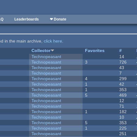
AQ
Leaderboards
❤ Donate
ted in the main archive,
click here
.
Collector
Favorites
#
Technopeasant
14
Technopeasant
3
726
Technopeasant
43
Technopeasant
7
Technopeasant
4
299
Technopeasant
1
42
Technopeasant
1
353
Technopeasant
5
469
Technopeasant
12
Technopeasant
71
Technopeasant
1
182
Technopeasant
10
Technopeasant
5
353
Technopeasant
1
225
Technopeasant
251