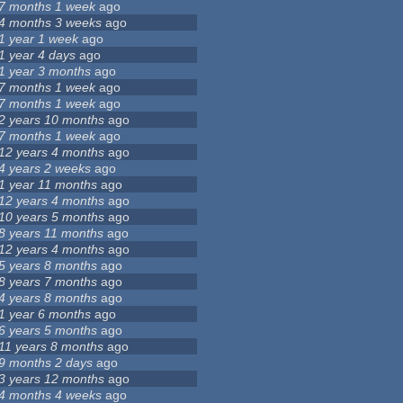
7 months 1 week
ago
4 months 3 weeks
ago
1 year 1 week
ago
1 year 4 days
ago
1 year 3 months
ago
7 months 1 week
ago
7 months 1 week
ago
2 years 10 months
ago
7 months 1 week
ago
12 years 4 months
ago
4 years 2 weeks
ago
1 year 11 months
ago
12 years 4 months
ago
10 years 5 months
ago
8 years 11 months
ago
12 years 4 months
ago
5 years 8 months
ago
8 years 7 months
ago
4 years 8 months
ago
1 year 6 months
ago
6 years 5 months
ago
11 years 8 months
ago
9 months 2 days
ago
3 years 12 months
ago
4 months 4 weeks
ago