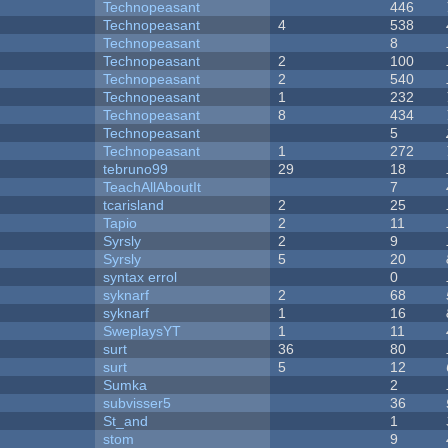
Technopeasant
446
Technopeasant
4
538
Technopeasant
8
Technopeasant
2
100
Technopeasant
2
540
Technopeasant
1
232
Technopeasant
8
434
Technopeasant
5
Technopeasant
1
272
tebruno99
29
18
TeachAllAboutIt
7
tcarisland
2
25
Tapio
2
11
Syrsly
2
9
Syrsly
5
20
syntax errol
0
syknarf
2
68
syknarf
1
16
SweplaysYT
1
11
surt
36
80
surt
5
12
Sumka
2
subvisser5
36
St_and
1
stom
9