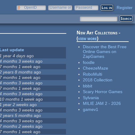
Register
OpenID
Username or
Password
e-mail
New Art Collections -
(
view more
)
Discover the Best Free
Last update
Online Games on
1 year 4 days
ago
ZapGames
4 months 3 weeks
ago
foodle
7 months 1 week
ago
CheezeMaze
2 years 8 months
ago
RoboMulti
7 months 1 week
ago
2018 Collection
4 months 3 weeks
ago
bbbit
7 months 1 week
ago
Scary Horror Games
4 months 3 weeks
ago
Sylvania
10 months 1 week
ago
MILIE JAM 2 - 2026
1 year 2 weeks
ago
gamev1
4 months 3 weeks
ago
2 years 5 months
ago
4 months 3 weeks
ago
7 months 2 weeks
ago
7 months 1 week
ago